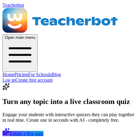
Teacherbot
Open main menu
Home
Pricing
For Schools
Blog
Log in
Create free account
Turn any topic into a live classroom quiz
Engage your students with interactive quizzes they can play together
in real time. Create one in seconds with AI - completely free.
Create a live quiz