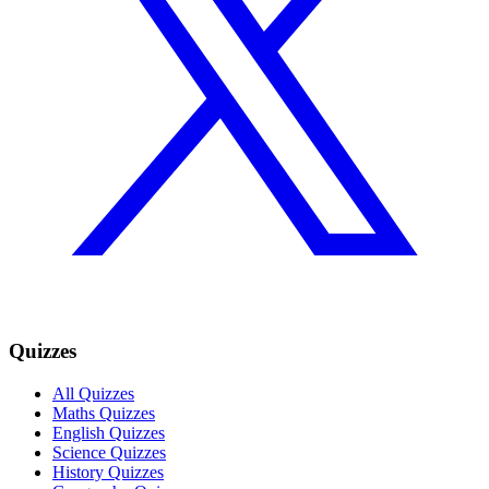
Quizzes
All Quizzes
Maths Quizzes
English Quizzes
Science Quizzes
History Quizzes