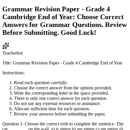
Grammar Revision Paper - Grade 4
Cambridge End of Year: Choose Correct
Answers for Grammar Questions. Review
Before Submitting. Good Luck!
Teacherbot
Title: Grammar Revision Paper - Grade 4 Cambridge End of Year
Instructions:
Read each question carefully.
Choose the correct answer from the options provided.
Write the corresponding letter in the space provided.
There is only one correct answer for each question.
Do not use any external resources or assistance.
Allocate sufficient time for each question.
Review your answers before submitting the paper.
Question 1: Choose the correct verb to complete the sentence. The
cat ________ on the wall. a) is sitting b) are sitting c) am sitting d)