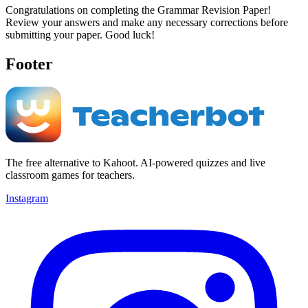
Congratulations on completing the Grammar Revision Paper!
Review your answers and make any necessary corrections before
submitting your paper. Good luck!
Footer
The free alternative to Kahoot. AI-powered quizzes and live
classroom games for teachers.
Instagram