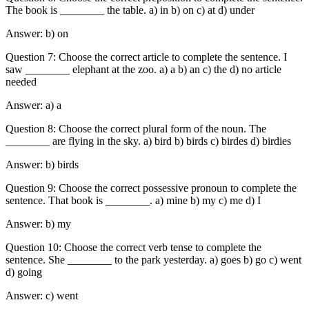
The book is ________ the table. a) in b) on c) at d) under
Answer: b) on
Question 7: Choose the correct article to complete the sentence. I
saw ________ elephant at the zoo. a) a b) an c) the d) no article
needed
Answer: a) a
Question 8: Choose the correct plural form of the noun. The
________ are flying in the sky. a) bird b) birds c) birdes d) birdies
Answer: b) birds
Question 9: Choose the correct possessive pronoun to complete the
sentence. That book is ________. a) mine b) my c) me d) I
Answer: b) my
Question 10: Choose the correct verb tense to complete the
sentence. She ________ to the park yesterday. a) goes b) go c) went
d) going
Answer: c) went