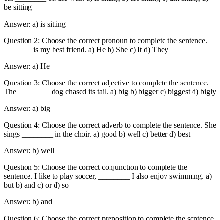
be sitting
Answer: a) is sitting
Question 2: Choose the correct pronoun to complete the sentence.
_______ is my best friend. a) He b) She c) It d) They
Answer: a) He
Question 3: Choose the correct adjective to complete the sentence.
The ________ dog chased its tail. a) big b) bigger c) biggest d) bigly
Answer: a) big
Question 4: Choose the correct adverb to complete the sentence. She
sings ________ in the choir. a) good b) well c) better d) best
Answer: b) well
Question 5: Choose the correct conjunction to complete the
sentence. I like to play soccer, ________ I also enjoy swimming. a)
but b) and c) or d) so
Answer: b) and
Question 6: Choose the correct preposition to complete the sentence.