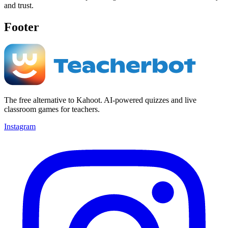
and trust.
Footer
The free alternative to Kahoot. AI-powered quizzes and live
classroom games for teachers.
Instagram