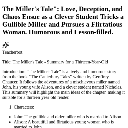
The Miller's Tale": Love, Deception, and
Chaos Ensue as a Clever Student Tricks a
Gullible Miller and Pursues a Flirtatious
Woman. Humorous and Lesson-filled.
Teacherbot
Title: The Miller's Tale - Summary for a Thirteen-Year-Old
Introduction: "The Miller's Tale" is a lively and humorous story
from the book "The Canterbury Tales" written by Geoffrey
Chaucer. It follows the adventures of a mischievous miller named
John, his young wife Alison, and a clever student named Nicholas.
This summary will highlight the main ideas of the chapter, making it
suitable for a thirteen-year-old reader.
Characters:
John: The gullible and older miller who is married to Alison.
Alison: A beautiful and flirtatious young woman who is
married to John.