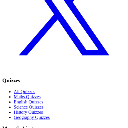
Quizzes
All Quizzes
Maths Quizzes
English Quizzes
Science Quizzes
History Quizzes
Geography Quizzes