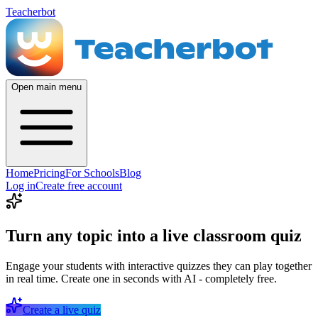
Teacherbot
Open main menu
Home
Pricing
For Schools
Blog
Log in
Create free account
Turn any topic into a live classroom quiz
Engage your students with interactive quizzes they can play together
in real time. Create one in seconds with AI - completely free.
Create a live quiz