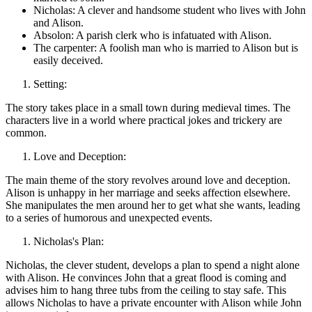
Nicholas: A clever and handsome student who lives with John
and Alison.
Absolon: A parish clerk who is infatuated with Alison.
The carpenter: A foolish man who is married to Alison but is
easily deceived.
Setting:
The story takes place in a small town during medieval times. The
characters live in a world where practical jokes and trickery are
common.
Love and Deception:
The main theme of the story revolves around love and deception.
Alison is unhappy in her marriage and seeks affection elsewhere.
She manipulates the men around her to get what she wants, leading
to a series of humorous and unexpected events.
Nicholas's Plan:
Nicholas, the clever student, develops a plan to spend a night alone
with Alison. He convinces John that a great flood is coming and
advises him to hang three tubs from the ceiling to stay safe. This
allows Nicholas to have a private encounter with Alison while John