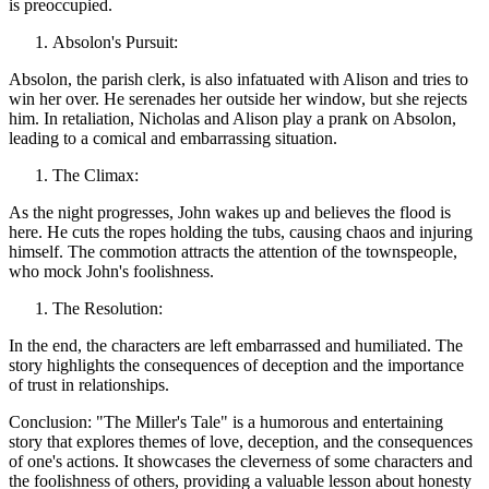
is preoccupied.
Absolon's Pursuit:
Absolon, the parish clerk, is also infatuated with Alison and tries to
win her over. He serenades her outside her window, but she rejects
him. In retaliation, Nicholas and Alison play a prank on Absolon,
leading to a comical and embarrassing situation.
The Climax:
As the night progresses, John wakes up and believes the flood is
here. He cuts the ropes holding the tubs, causing chaos and injuring
himself. The commotion attracts the attention of the townspeople,
who mock John's foolishness.
The Resolution:
In the end, the characters are left embarrassed and humiliated. The
story highlights the consequences of deception and the importance
of trust in relationships.
Conclusion: "The Miller's Tale" is a humorous and entertaining
story that explores themes of love, deception, and the consequences
of one's actions. It showcases the cleverness of some characters and
the foolishness of others, providing a valuable lesson about honesty