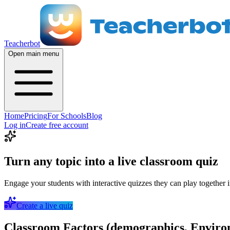
Teacherbot
Open main menu
Home
Pricing
For Schools
Blog
Log in
Create free account
Turn any topic into a live classroom quiz
Engage your students with interactive quizzes they can play together i
Create a live quiz
Classroom Factors (demographics, Environ