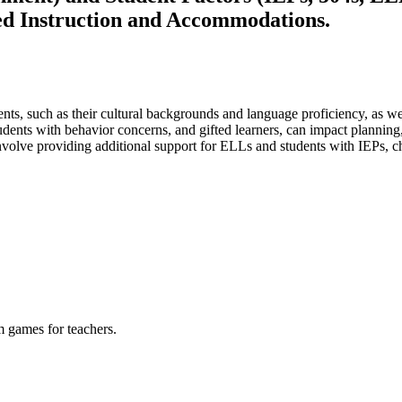
ed Instruction and Accommodations.
ts, such as their cultural backgrounds and language proficiency, as wel
udents with behavior concerns, and gifted learners, can impact planning,
volve providing additional support for ELLs and students with IEPs, cha
m games for teachers.