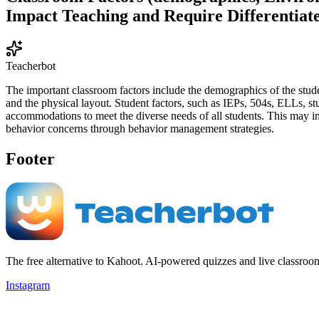
Impact Teaching and Require Differentiat
Teacherbot
The important classroom factors include the demographics of the studen
and the physical layout. Student factors, such as IEPs, 504s, ELLs, st
accommodations to meet the diverse needs of all students. This may in
behavior concerns through behavior management strategies.
Footer
The free alternative to Kahoot. AI-powered quizzes and live classroo
Instagram