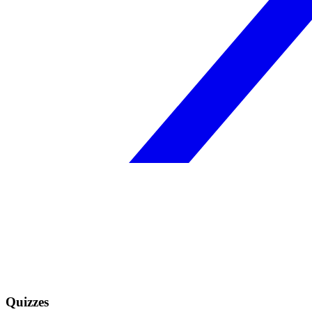
Quizzes