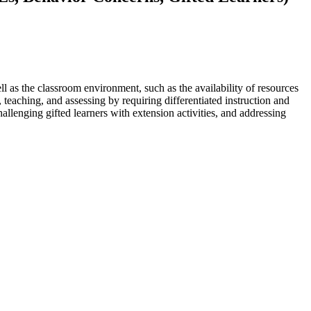
l as the classroom environment, such as the availability of resources
 teaching, and assessing by requiring differentiated instruction and
llenging gifted learners with extension activities, and addressing