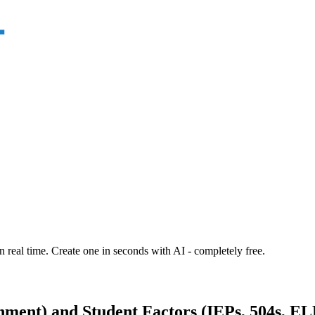
n real time. Create one in seconds with AI - completely free.
ment) and Student Factors (IEPs, 504s, EL