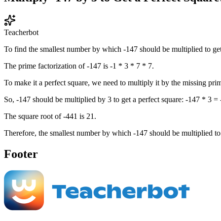
Teacherbot
To find the smallest number by which -147 should be multiplied to get 
The prime factorization of -147 is -1 * 3 * 7 * 7.
To make it a perfect square, we need to multiply it by the missing prime
So, -147 should be multiplied by 3 to get a perfect square: -147 * 3 =
The square root of -441 is 21.
Therefore, the smallest number by which -147 should be multiplied to g
Footer