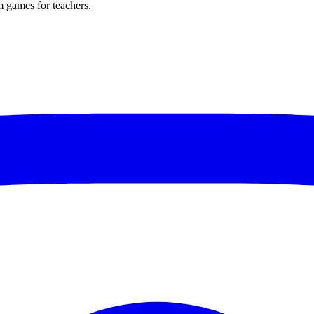
m games for teachers.