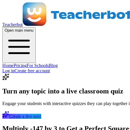
Teacherbot
Open main menu
Home
Pricing
For Schools
Blog
Log in
Create free account
Turn any topic into a live classroom quiz
Engage your students with interactive quizzes they can play together i
Create a live quiz
Multiply -147 by 3 to Get a Perfect Square: