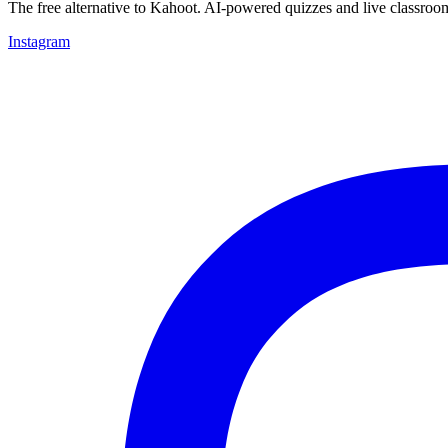
The free alternative to Kahoot. AI-powered quizzes and live classroo
Instagram