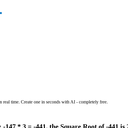
n real time. Create one in seconds with AI - completely free.
 -147 * 3 = -441. the Square Root of -441 is 