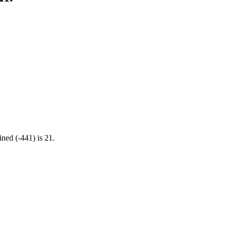
ined (-441) is 21.