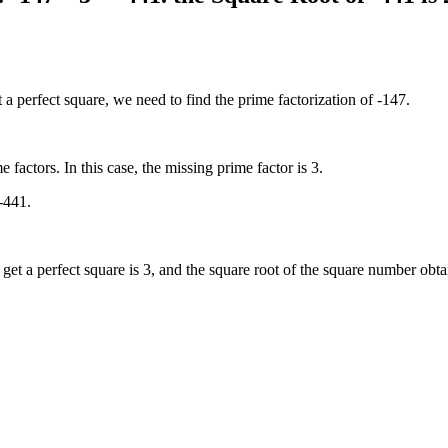
a perfect square, we need to find the prime factorization of -147.
 factors. In this case, the missing prime factor is 3.
 -441.
et a perfect square is 3, and the square root of the square number obta