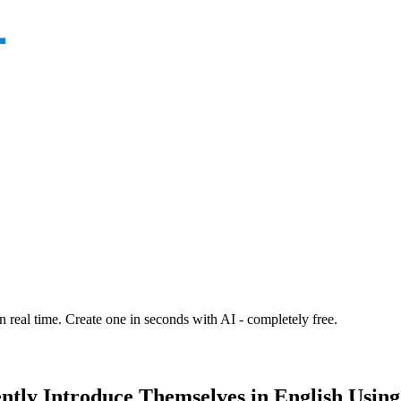
n real time. Create one in seconds with AI - completely free.
ently Introduce Themselves in English Usin