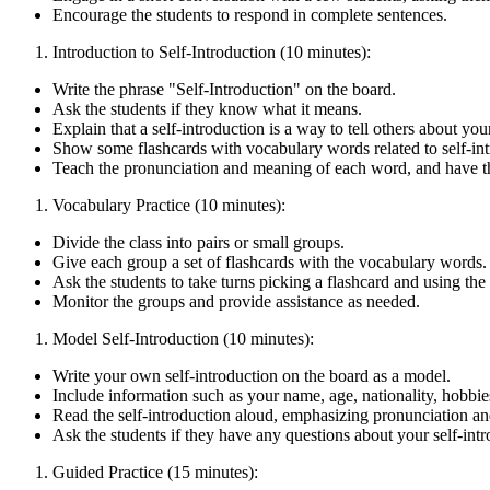
Encourage the students to respond in complete sentences.
Introduction to Self-Introduction (10 minutes):
Write the phrase "Self-Introduction" on the board.
Ask the students if they know what it means.
Explain that a self-introduction is a way to tell others about you
Show some flashcards with vocabulary words related to self-intro
Teach the pronunciation and meaning of each word, and have the
Vocabulary Practice (10 minutes):
Divide the class into pairs or small groups.
Give each group a set of flashcards with the vocabulary words.
Ask the students to take turns picking a flashcard and using the 
Monitor the groups and provide assistance as needed.
Model Self-Introduction (10 minutes):
Write your own self-introduction on the board as a model.
Include information such as your name, age, nationality, hobbies
Read the self-introduction aloud, emphasizing pronunciation an
Ask the students if they have any questions about your self-intr
Guided Practice (15 minutes):