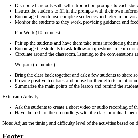
Distribute handouts with self-introduction prompts to each stud
Instruct the students to fill in the prompts with their own inform
Encourage them to use complete sentences and refer to the voca
Monitor the students as they work, providing guidance and fee
Pair Work (10 minutes):
Pair up the students and have them take turns introducing themse
Encourage the students to ask follow-up questions to learn more
Circulate around the classroom, listening to the conversations 
Wrap-up (5 minutes):
Bring the class back together and ask a few students to share so
Provide positive feedback and praise for their efforts in introdu
Summarize the main points of the lesson and remind the students t
Extension Activity:
Ask the students to create a short video or audio recording of th
Have them share their recordings with the class or upload them t
Note: Adjust the timing and difficulty level of the activities based on t
Footer