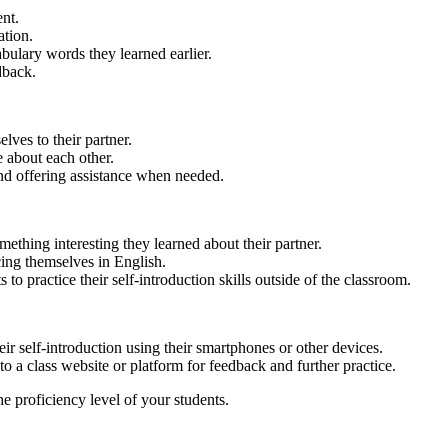
ent.
ation.
bulary words they learned earlier.
dback.
lves to their partner.
 about each other.
and offering assistance when needed.
mething interesting they learned about their partner.
cing themselves in English.
o practice their self-introduction skills outside of the classroom.
eir self-introduction using their smartphones or other devices.
o a class website or platform for feedback and further practice.
he proficiency level of your students.