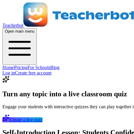
Teacherbot
Open main menu
Home
Pricing
For Schools
Blog
Log in
Create free account
Turn any topic into a live classroom quiz
Engage your students with interactive quizzes they can play together i
Create a live quiz
Self-Introduction Lesson: Students Confid