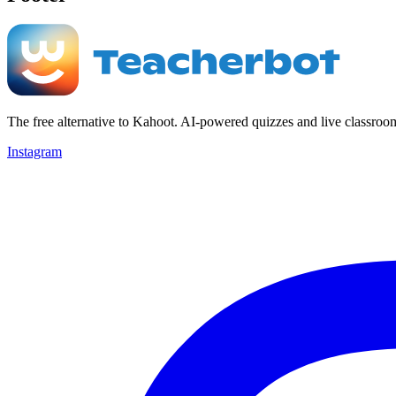
The free alternative to Kahoot. AI-powered quizzes and live classroo
Instagram