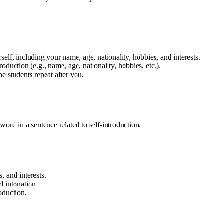
rself, including your name, age, nationality, hobbies, and interests.
duction (e.g., name, age, nationality, hobbies, etc.).
 students repeat after you.
word in a sentence related to self-introduction.
, and interests.
d intonation.
oduction.