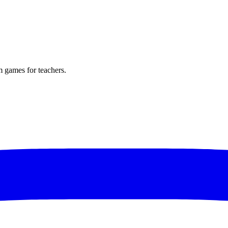
m games for teachers.