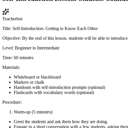
Teacherbot
Title: Self-Introduction: Getting to Know Each Other
Objective: By the end of this lesson, students will be able to introdu
Level: Beginner to Intermediate
Time: 60 minutes
Materials:
Whiteboard or blackboard
Markers or chalk
Handouts with self-introduction prompts (optional)
Flashcards with vocabulary words (optional)
Procedure:
Warm-up (5 minutes):
Greet the students and ask them how they are doing.
Engage in a short conversation with a few students, asking the