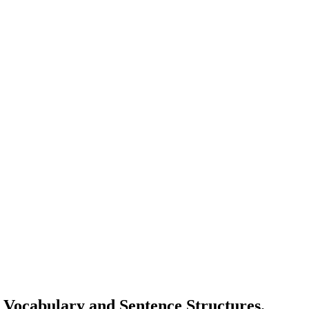
g Vocabulary and Sentence Structures.