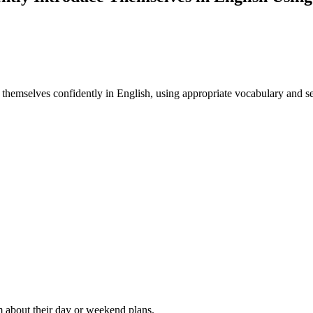
ce themselves confidently in English, using appropriate vocabulary and se
m about their day or weekend plans.