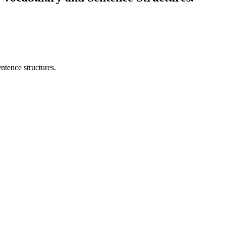
ntence structures.