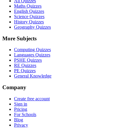
All Quizzes
Maths Quizzes
English Quizzes
Science Quizzes
History Quizzes
Geography Quizzes
More Subjects
Computing Quizzes
Languages Quizzes
PSHE Quizzes
RE Quizzes
PE Quizzes
General Knowledge
Company
Create free account
Sign in
Pricing
For Schools
Blog
Privacy