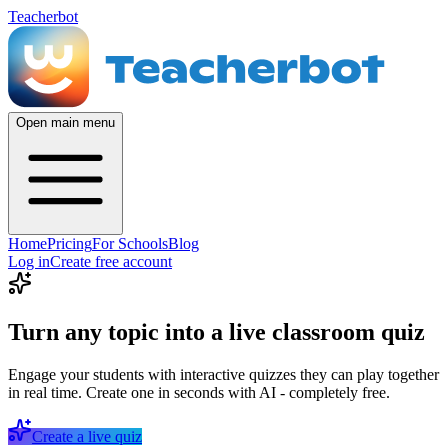
Teacherbot
Open main menu
Home
Pricing
For Schools
Blog
Log in
Create free account
Turn any topic into a live classroom quiz
Engage your students with interactive quizzes they can play together
in real time. Create one in seconds with AI - completely free.
Create a live quiz