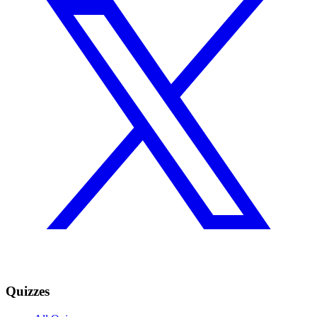
Quizzes