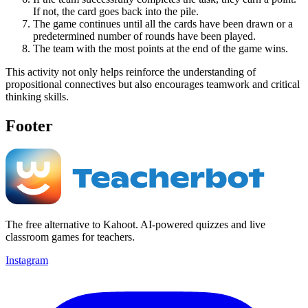
If not, the card goes back into the pile.
The game continues until all the cards have been drawn or a
predetermined number of rounds have been played.
The team with the most points at the end of the game wins.
This activity not only helps reinforce the understanding of
propositional connectives but also encourages teamwork and critical
thinking skills.
Footer
The free alternative to Kahoot. AI-powered quizzes and live
classroom games for teachers.
Instagram