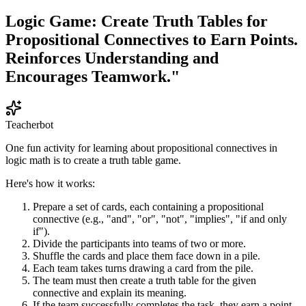
Logic Game: Create Truth Tables for
Propositional Connectives to Earn Points.
Reinforces Understanding and
Encourages Teamwork."
Teacherbot
One fun activity for learning about propositional connectives in
logic math is to create a truth table game.
Here's how it works:
Prepare a set of cards, each containing a propositional
connective (e.g., "and", "or", "not", "implies", "if and only
if").
Divide the participants into teams of two or more.
Shuffle the cards and place them face down in a pile.
Each team takes turns drawing a card from the pile.
The team must then create a truth table for the given
connective and explain its meaning.
If the team successfully completes the task, they earn a point.