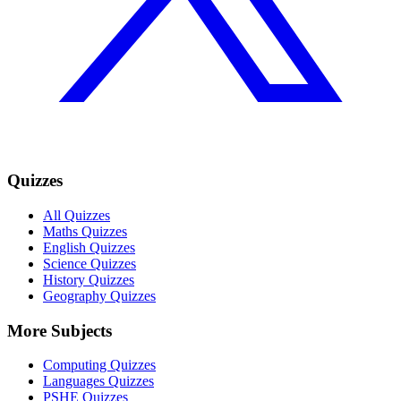
Quizzes
All Quizzes
Maths Quizzes
English Quizzes
Science Quizzes
History Quizzes
Geography Quizzes
More Subjects
Computing Quizzes
Languages Quizzes
PSHE Quizzes