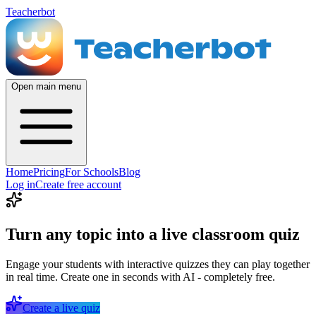
Teacherbot
Open main menu
Home
Pricing
For Schools
Blog
Log in
Create free account
Turn any topic into a live classroom quiz
Engage your students with interactive quizzes they can play together
in real time. Create one in seconds with AI - completely free.
Create a live quiz