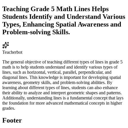
Teaching Grade 5 Math Lines Helps
Students Identify and Understand Various
Types, Enhancing Spatial Awareness and
Problem-solving Skills.
Teacherbot
The general objective of teaching different types of lines in grade 5
math is to help students understand and identify various types of
lines, such as horizontal, vertical, parallel, perpendicular, and
diagonal lines. This knowledge is important for developing spatial
awareness, geometry skills, and problem-solving abilities. By
learning about different types of lines, students can also enhance
their ability to analyze and interpret geometric shapes and patterns.
Additionally, understanding lines is a fundamental concept that lays
the foundation for more advanced mathematical concepts in higher
grades.
Footer