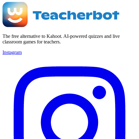
The free alternative to Kahoot. AI-powered quizzes and live
classroom games for teachers.
Instagram