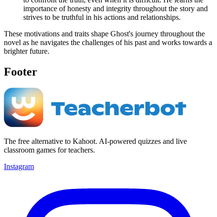
importance of honesty and integrity throughout the story and
strives to be truthful in his actions and relationships.
These motivations and traits shape Ghost's journey throughout the
novel as he navigates the challenges of his past and works towards a
brighter future.
Footer
The free alternative to Kahoot. AI-powered quizzes and live
classroom games for teachers.
Instagram