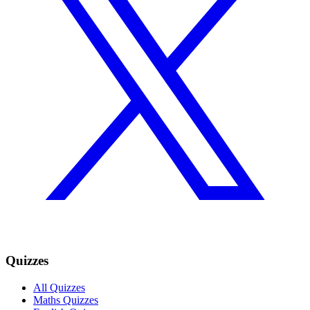
Quizzes
All Quizzes
Maths Quizzes