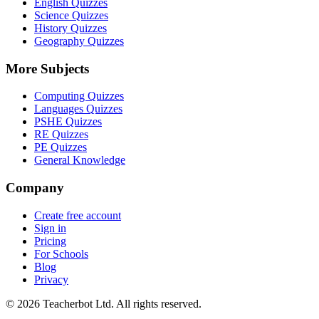
English Quizzes
Science Quizzes
History Quizzes
Geography Quizzes
More Subjects
Computing Quizzes
Languages Quizzes
PSHE Quizzes
RE Quizzes
PE Quizzes
General Knowledge
Company
Create free account
Sign in
Pricing
For Schools
Blog
Privacy
©
2026
Teacherbot Ltd. All rights reserved.