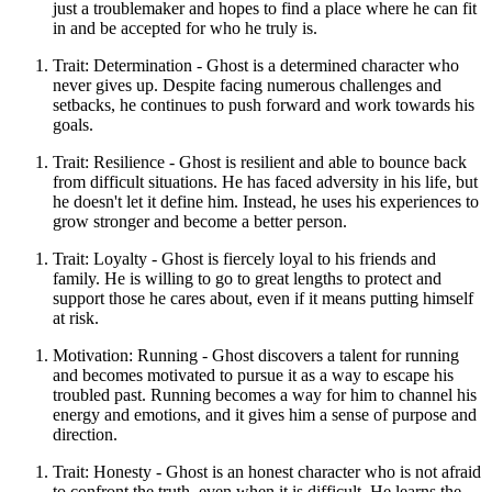
just a troublemaker and hopes to find a place where he can fit
in and be accepted for who he truly is.
Trait: Determination - Ghost is a determined character who
never gives up. Despite facing numerous challenges and
setbacks, he continues to push forward and work towards his
goals.
Trait: Resilience - Ghost is resilient and able to bounce back
from difficult situations. He has faced adversity in his life, but
he doesn't let it define him. Instead, he uses his experiences to
grow stronger and become a better person.
Trait: Loyalty - Ghost is fiercely loyal to his friends and
family. He is willing to go to great lengths to protect and
support those he cares about, even if it means putting himself
at risk.
Motivation: Running - Ghost discovers a talent for running
and becomes motivated to pursue it as a way to escape his
troubled past. Running becomes a way for him to channel his
energy and emotions, and it gives him a sense of purpose and
direction.
Trait: Honesty - Ghost is an honest character who is not afraid
to confront the truth, even when it is difficult. He learns the