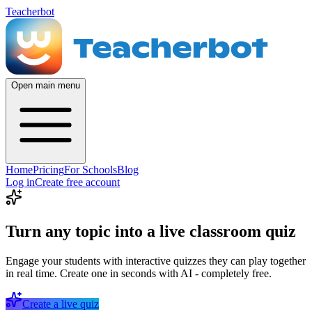
Teacherbot
Open main menu
Home
Pricing
For Schools
Blog
Log in
Create free account
Turn any topic into a live classroom quiz
Engage your students with interactive quizzes they can play together
in real time. Create one in seconds with AI - completely free.
Create a live quiz