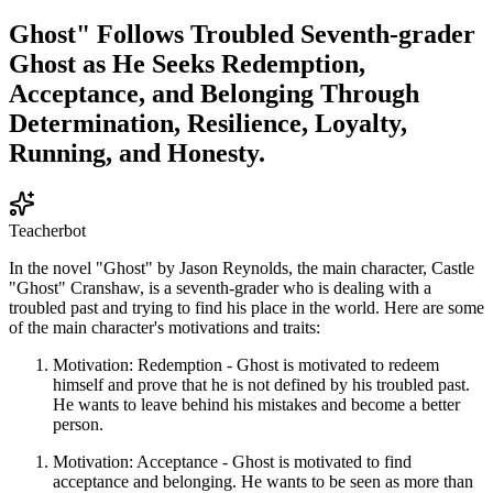
Ghost" Follows Troubled Seventh-grader
Ghost as He Seeks Redemption,
Acceptance, and Belonging Through
Determination, Resilience, Loyalty,
Running, and Honesty.
Teacherbot
In the novel "Ghost" by Jason Reynolds, the main character, Castle
"Ghost" Cranshaw, is a seventh-grader who is dealing with a
troubled past and trying to find his place in the world. Here are some
of the main character's motivations and traits:
Motivation: Redemption - Ghost is motivated to redeem
himself and prove that he is not defined by his troubled past.
He wants to leave behind his mistakes and become a better
person.
Motivation: Acceptance - Ghost is motivated to find
acceptance and belonging. He wants to be seen as more than