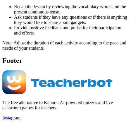
Recap the lesson by reviewing the vocabulary words and the
present continuous tense.
Ask students if they have any questions or if there is anything
they would like to share about gadgets.
Provide positive feedback and praise for their participation
and efforts.
Note: Adjust the duration of each activity according to the pace and
needs of your students.
Footer
The free alternative to Kahoot. AI-powered quizzes and live
classroom games for teachers.
Instagram