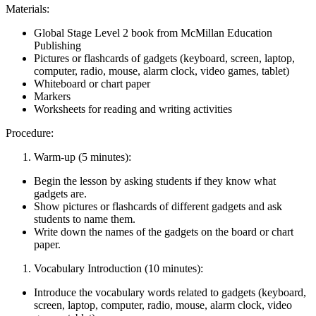
Materials:
Global Stage Level 2 book from McMillan Education
Publishing
Pictures or flashcards of gadgets (keyboard, screen, laptop,
computer, radio, mouse, alarm clock, video games, tablet)
Whiteboard or chart paper
Markers
Worksheets for reading and writing activities
Procedure:
Warm-up (5 minutes):
Begin the lesson by asking students if they know what
gadgets are.
Show pictures or flashcards of different gadgets and ask
students to name them.
Write down the names of the gadgets on the board or chart
paper.
Vocabulary Introduction (10 minutes):
Introduce the vocabulary words related to gadgets (keyboard,
screen, laptop, computer, radio, mouse, alarm clock, video