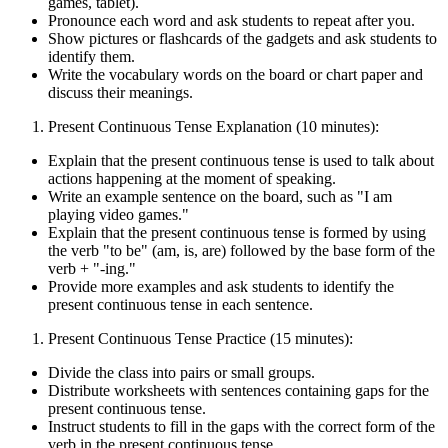
games, tablet).
Pronounce each word and ask students to repeat after you.
Show pictures or flashcards of the gadgets and ask students to
identify them.
Write the vocabulary words on the board or chart paper and
discuss their meanings.
Present Continuous Tense Explanation (10 minutes):
Explain that the present continuous tense is used to talk about
actions happening at the moment of speaking.
Write an example sentence on the board, such as "I am
playing video games."
Explain that the present continuous tense is formed by using
the verb "to be" (am, is, are) followed by the base form of the
verb + "-ing."
Provide more examples and ask students to identify the
present continuous tense in each sentence.
Present Continuous Tense Practice (15 minutes):
Divide the class into pairs or small groups.
Distribute worksheets with sentences containing gaps for the
present continuous tense.
Instruct students to fill in the gaps with the correct form of the
verb in the present continuous tense.