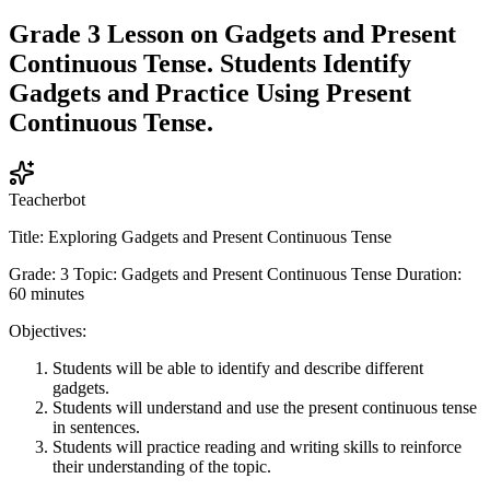
Grade 3 Lesson on Gadgets and Present
Continuous Tense. Students Identify
Gadgets and Practice Using Present
Continuous Tense.
Teacherbot
Title: Exploring Gadgets and Present Continuous Tense
Grade: 3 Topic: Gadgets and Present Continuous Tense Duration:
60 minutes
Objectives:
Students will be able to identify and describe different
gadgets.
Students will understand and use the present continuous tense
in sentences.
Students will practice reading and writing skills to reinforce
their understanding of the topic.