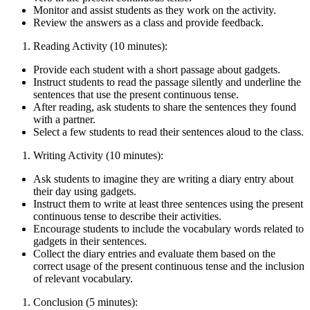
Monitor and assist students as they work on the activity.
Review the answers as a class and provide feedback.
Reading Activity (10 minutes):
Provide each student with a short passage about gadgets.
Instruct students to read the passage silently and underline the
sentences that use the present continuous tense.
After reading, ask students to share the sentences they found
with a partner.
Select a few students to read their sentences aloud to the class.
Writing Activity (10 minutes):
Ask students to imagine they are writing a diary entry about
their day using gadgets.
Instruct them to write at least three sentences using the present
continuous tense to describe their activities.
Encourage students to include the vocabulary words related to
gadgets in their sentences.
Collect the diary entries and evaluate them based on the
correct usage of the present continuous tense and the inclusion
of relevant vocabulary.
Conclusion (5 minutes):