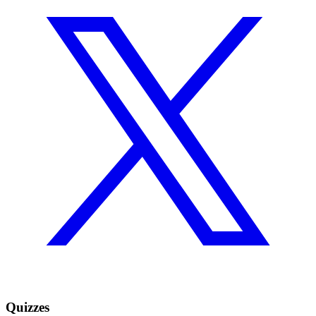
Quizzes