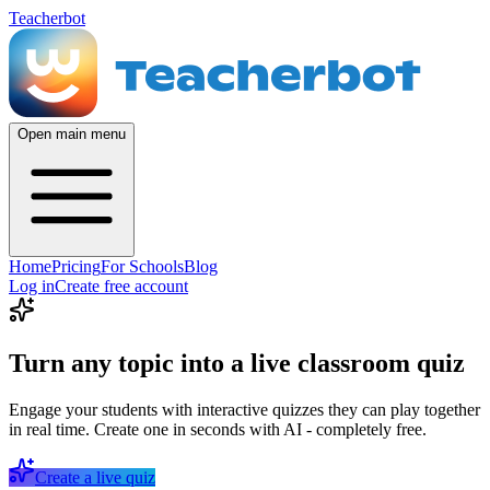
Teacherbot
Open main menu
Home
Pricing
For Schools
Blog
Log in
Create free account
Turn any topic into a live classroom quiz
Engage your students with interactive quizzes they can play together
in real time. Create one in seconds with AI - completely free.
Create a live quiz