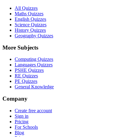
All Quizzes
Maths Quizzes
English Quizzes
Science Quizzes
History Quizzes
Geography Quizzes
More Subjects
Computing Quizzes
Languages Quizzes
PSHE Quizzes
RE Quizzes
PE Quizzes
General Knowledge
Company
Create free account
Sign in
Pricing
For Schools
Blog