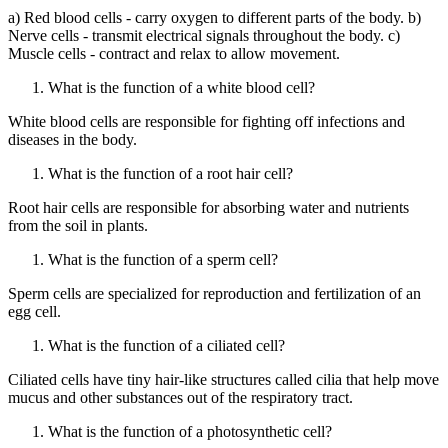
a) Red blood cells - carry oxygen to different parts of the body. b)
Nerve cells - transmit electrical signals throughout the body. c)
Muscle cells - contract and relax to allow movement.
What is the function of a white blood cell?
White blood cells are responsible for fighting off infections and
diseases in the body.
What is the function of a root hair cell?
Root hair cells are responsible for absorbing water and nutrients
from the soil in plants.
What is the function of a sperm cell?
Sperm cells are specialized for reproduction and fertilization of an
egg cell.
What is the function of a ciliated cell?
Ciliated cells have tiny hair-like structures called cilia that help move
mucus and other substances out of the respiratory tract.
What is the function of a photosynthetic cell?