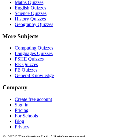
Maths Quizzes
English Quizzes
Science Quizzes
History Quizzes
Geography Quizzes
More Subjects
Computing Quizzes
Languages Quizzes
PSHE Quizzes
RE Quizzes
PE Quizzes
General Knowledge
Company
Create free account
Sign in
Pricing
For Schools
Blog
Privacy