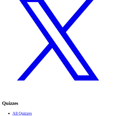
Quizzes
All Quizzes