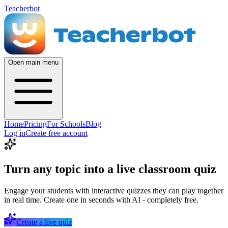
Teacherbot
Open main menu
Home
Pricing
For Schools
Blog
Log in
Create free account
Turn any topic into a live classroom quiz
Engage your students with interactive quizzes they can play together
in real time. Create one in seconds with AI - completely free.
Create a live quiz