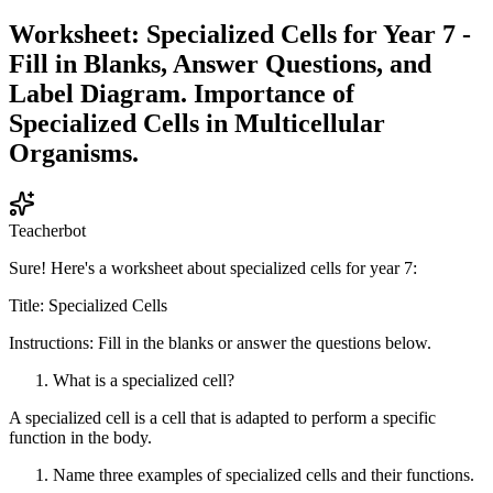
Worksheet: Specialized Cells for Year 7 -
Fill in Blanks, Answer Questions, and
Label Diagram. Importance of
Specialized Cells in Multicellular
Organisms.
Teacherbot
Sure! Here's a worksheet about specialized cells for year 7:
Title: Specialized Cells
Instructions: Fill in the blanks or answer the questions below.
What is a specialized cell?
A specialized cell is a cell that is adapted to perform a specific
function in the body.
Name three examples of specialized cells and their functions.