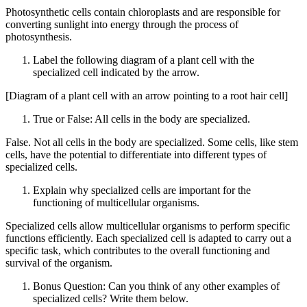
Photosynthetic cells contain chloroplasts and are responsible for
converting sunlight into energy through the process of
photosynthesis.
Label the following diagram of a plant cell with the
specialized cell indicated by the arrow.
[Diagram of a plant cell with an arrow pointing to a root hair cell]
True or False: All cells in the body are specialized.
False. Not all cells in the body are specialized. Some cells, like stem
cells, have the potential to differentiate into different types of
specialized cells.
Explain why specialized cells are important for the
functioning of multicellular organisms.
Specialized cells allow multicellular organisms to perform specific
functions efficiently. Each specialized cell is adapted to carry out a
specific task, which contributes to the overall functioning and
survival of the organism.
Bonus Question: Can you think of any other examples of
specialized cells? Write them below.