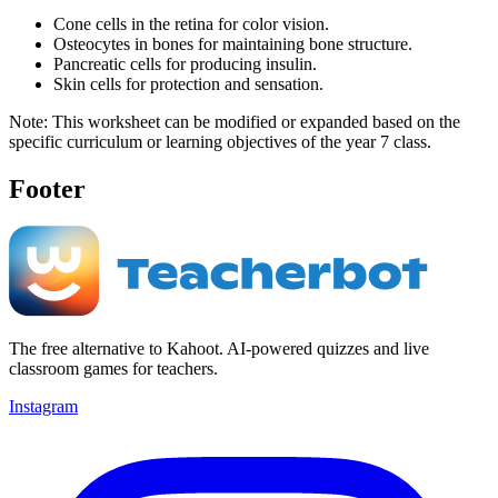
Cone cells in the retina for color vision.
Osteocytes in bones for maintaining bone structure.
Pancreatic cells for producing insulin.
Skin cells for protection and sensation.
Note: This worksheet can be modified or expanded based on the
specific curriculum or learning objectives of the year 7 class.
Footer
The free alternative to Kahoot. AI-powered quizzes and live
classroom games for teachers.
Instagram