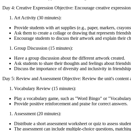
Day 4: Creative Expression Objective: Encourage creative expression a
Art Activity (30 minutes):
Provide students with art supplies (e.g., paper, markers, crayons,
Ask them to create a collage or drawing that represents friendsh
Encourage students to discuss their artwork and explain their ch
Group Discussion (15 minutes):
Have a group discussion about the different artwork created.
Ask students to share their thoughts and feelings about friendsh
Discuss the importance of diversity and inclusivity in friendship
Day 5: Review and Assessment Objective: Review the unit's content a
Vocabulary Review (15 minutes):
Play a vocabulary game, such as "Word Bingo" or "Vocabulary
Provide positive reinforcement and praise for correct answers.
Assessment (20 minutes):
Distribute a short assessment worksheet or quiz to assess student
The assessment can include multiple-choice questions, matching