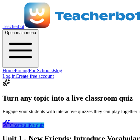
Teacherbot
Open main menu
Home
Pricing
For Schools
Blog
Log in
Create free account
Turn any topic into a live classroom quiz
Engage your students with interactive quizzes they can play together i
Create a live quiz
Unit 1 - New Friends: Introduce Vocabulary