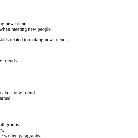
ing new friends.
ve when meeting new people.
ills related to making new friends.
 friends.
make a new friend.
arned.
all groups.
on.
e written paragraphs.