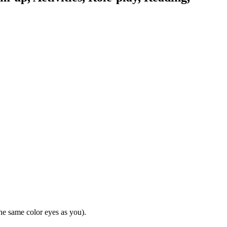
he same color eyes as you).