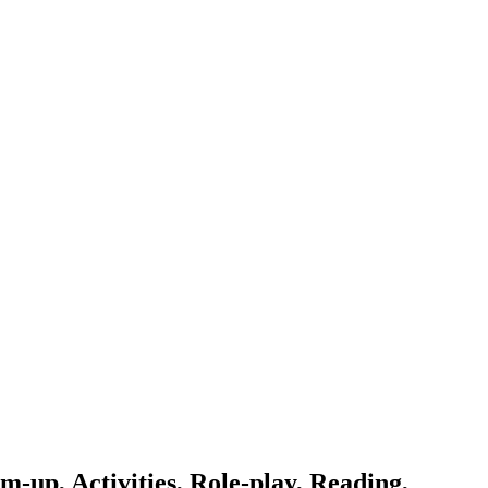
-up, Activities, Role-play, Reading,