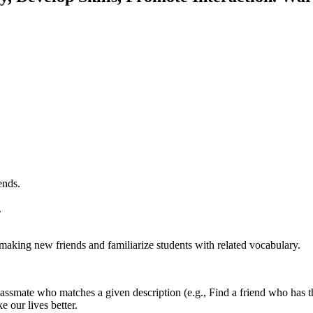
ends.
.
making new friends and familiarize students with related vocabulary.
lassmate who matches a given description (e.g., Find a friend who has t
 our lives better.