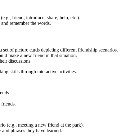
g., friend, introduce, share, help, etc.).
nd and remember the words.
set of picture cards depicting different friendship scenarios.
uld make a new friend in that situation.
heir discussions.
g skills through interactive activities.
iends.
friends.
rio (e.g., meeting a new friend at the park).
y and phrases they have learned.