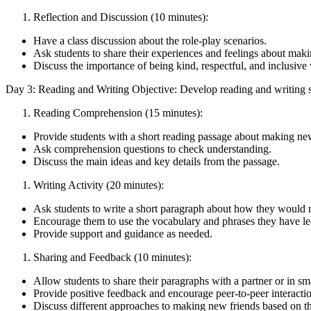
Reflection and Discussion (10 minutes):
Have a class discussion about the role-play scenarios.
Ask students to share their experiences and feelings about mak
Discuss the importance of being kind, respectful, and inclusi
Day 3: Reading and Writing Objective: Develop reading and writing sk
Reading Comprehension (15 minutes):
Provide students with a short reading passage about making new
Ask comprehension questions to check understanding.
Discuss the main ideas and key details from the passage.
Writing Activity (20 minutes):
Ask students to write a short paragraph about how they would 
Encourage them to use the vocabulary and phrases they have le
Provide support and guidance as needed.
Sharing and Feedback (10 minutes):
Allow students to share their paragraphs with a partner or in sm
Provide positive feedback and encourage peer-to-peer interacti
Discuss different approaches to making new friends based on th