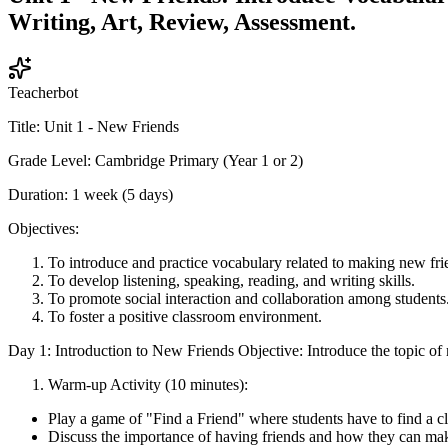
Writing, Art, Review, Assessment.
Teacherbot
Title: Unit 1 - New Friends
Grade Level: Cambridge Primary (Year 1 or 2)
Duration: 1 week (5 days)
Objectives:
To introduce and practice vocabulary related to making new fri
To develop listening, speaking, reading, and writing skills.
To promote social interaction and collaboration among students
To foster a positive classroom environment.
Day 1: Introduction to New Friends Objective: Introduce the topic of 
Warm-up Activity (10 minutes):
Play a game of "Find a Friend" where students have to find a c
Discuss the importance of having friends and how they can make