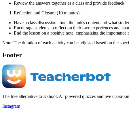
Review the answers together as a class and provide feedback.
Reflection and Closure (10 minutes):
Have a class discussion about the unit's content and what stud
Encourage students to reflect on their own experiences and sha
End the lesson on a positive note, emphasizing the importance o
Note: The duration of each activity can be adjusted based on the speci
Footer
The free alternative to Kahoot. AI-powered quizzes and live classroo
Instagram