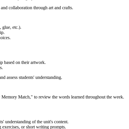
nd collaboration through art and crafts.
 glue, etc.).
ip.
oices.
ip based on their artwork.
s.
nd assess students' understanding.
 Memory Match," to review the words learned throughout the week.
s' understanding of the unit's content.
 exercises, or short writing prompts.