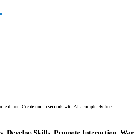
n real time. Create one in seconds with AI - completely free.
, Develop Skills, Promote Interaction. Warm