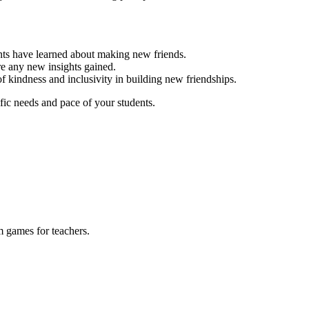
ents have learned about making new friends.
re any new insights gained.
f kindness and inclusivity in building new friendships.
fic needs and pace of your students.
m games for teachers.