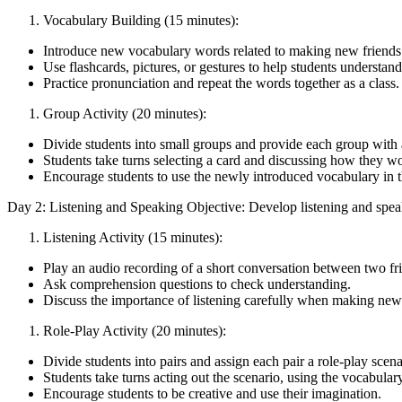
Vocabulary Building (15 minutes):
Introduce new vocabulary words related to making new friends (e.
Use flashcards, pictures, or gestures to help students understa
Practice pronunciation and repeat the words together as a class.
Group Activity (20 minutes):
Divide students into small groups and provide each group with a 
Students take turns selecting a card and discussing how they wo
Encourage students to use the newly introduced vocabulary in t
Day 2: Listening and Speaking Objective: Develop listening and speakin
Listening Activity (15 minutes):
Play an audio recording of a short conversation between two fr
Ask comprehension questions to check understanding.
Discuss the importance of listening carefully when making new 
Role-Play Activity (20 minutes):
Divide students into pairs and assign each pair a role-play scena
Students take turns acting out the scenario, using the vocabular
Encourage students to be creative and use their imagination.