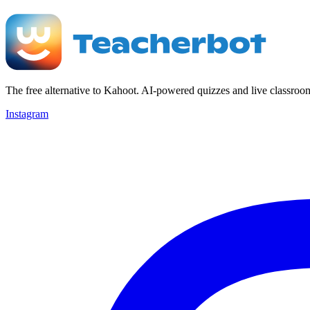
The free alternative to Kahoot. AI-powered quizzes and live classroo
Instagram