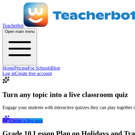
Teacherbot
Open main menu
Home
Pricing
For Schools
Blog
Log in
Create free account
Turn any topic into a live classroom quiz
Engage your students with interactive quizzes they can play together i
Create a live quiz
Grade 10 Lesson Plan on Holidays and Trav