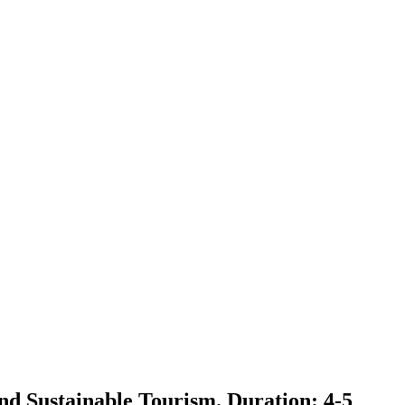
nd Sustainable Tourism. Duration: 4-5