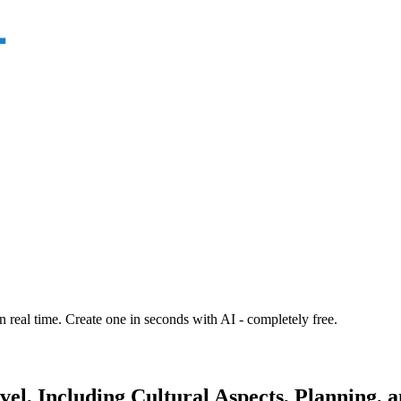
n real time. Create one in seconds with AI - completely free.
el, Including Cultural Aspects, Planning, a