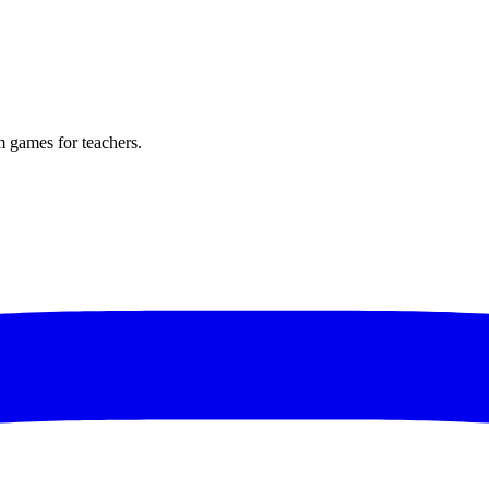
m games for teachers.