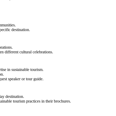
mmunities.
pecific destination.
brations.
n different cultural celebrations.
tise in sustainable tourism.
on.
uest speaker or tour guide.
day destination.
inable tourism practices in their brochures.