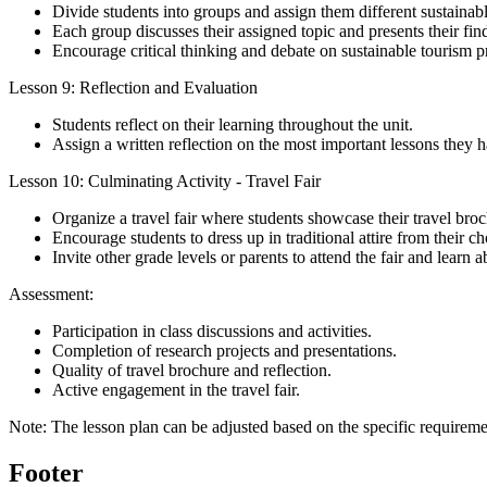
Divide students into groups and assign them different sustainabl
Each group discusses their assigned topic and presents their find
Encourage critical thinking and debate on sustainable tourism pr
Lesson 9: Reflection and Evaluation
Students reflect on their learning throughout the unit.
Assign a written reflection on the most important lessons they h
Lesson 10: Culminating Activity - Travel Fair
Organize a travel fair where students showcase their travel broc
Encourage students to dress up in traditional attire from their ch
Invite other grade levels or parents to attend the fair and learn a
Assessment:
Participation in class discussions and activities.
Completion of research projects and presentations.
Quality of travel brochure and reflection.
Active engagement in the travel fair.
Note: The lesson plan can be adjusted based on the specific requireme
Footer