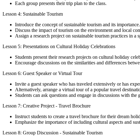
Each group presents their trip plan to the class.
Lesson 4: Sustainable Tourism
Introduce the concept of sustainable tourism and its importance.
Discuss the impact of tourism on the environment and local co
Assign a research project on sustainable tourism practices in a s
Lesson 5: Presentations on Cultural Holiday Celebrations
Students present their research projects on cultural holiday cele
Encourage discussions on the similarities and differences betwee
Lesson 6: Guest Speaker or Virtual Tour
Invite a guest speaker who has traveled extensively or has exper
Alternatively, arrange a virtual tour of a popular travel destinati
Students can ask questions and engage in discussions with the g
Lesson 7: Creative Project - Travel Brochure
Instruct students to create a travel brochure for their dream holi
Emphasize the importance of including cultural aspects and susta
Lesson 8: Group Discussion - Sustainable Tourism