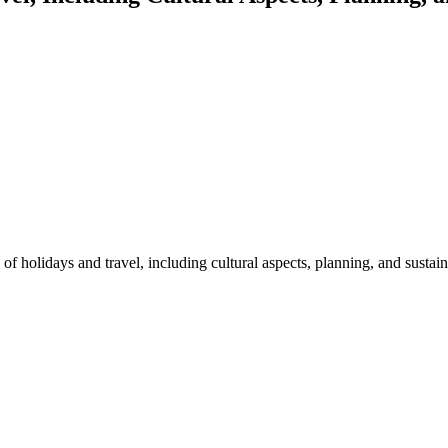
of holidays and travel, including cultural aspects, planning, and sustai