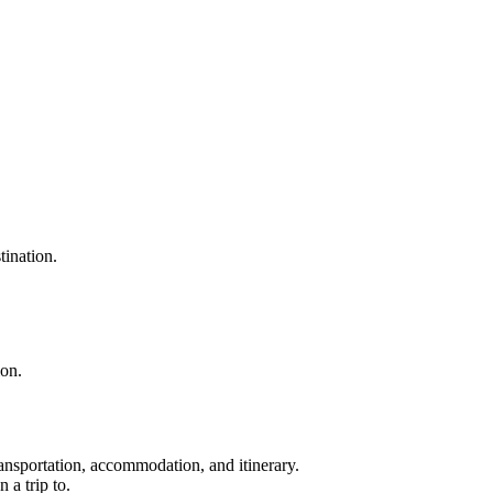
tination.
ion.
ransportation, accommodation, and itinerary.
 a trip to.