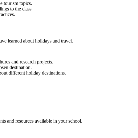
e tourism topics.
ings to the class.
actices.
ave learned about holidays and travel.
hures and research projects.
osen destination.
bout different holiday destinations.
nts and resources available in your school.