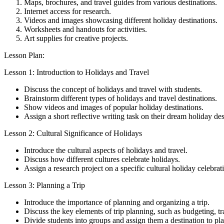
Maps, brochures, and travel guides from various destinations.
Internet access for research.
Videos and images showcasing different holiday destinations.
Worksheets and handouts for activities.
Art supplies for creative projects.
Lesson Plan:
Lesson 1: Introduction to Holidays and Travel
Discuss the concept of holidays and travel with students.
Brainstorm different types of holidays and travel destinations.
Show videos and images of popular holiday destinations.
Assign a short reflective writing task on their dream holiday des
Lesson 2: Cultural Significance of Holidays
Introduce the cultural aspects of holidays and travel.
Discuss how different cultures celebrate holidays.
Assign a research project on a specific cultural holiday celebrat
Lesson 3: Planning a Trip
Introduce the importance of planning and organizing a trip.
Discuss the key elements of trip planning, such as budgeting, t
Divide students into groups and assign them a destination to plan