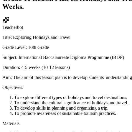
Weeks.
Teacherbot
Title: Exploring Holidays and Travel
Grade Level: 10th Grade
Subject: International Baccalaureate Diploma Programme (IBDP)
Duration: 4-5 weeks (10-12 lessons)
Aim: The aim of this lesson plan is to develop students' understanding 
Objectives:
To explore different types of holidays and travel destinations.
To understand the cultural significance of holidays and travel.
To develop skills in planning and organizing a trip.
To promote awareness of sustainable tourism practices.
Materials: