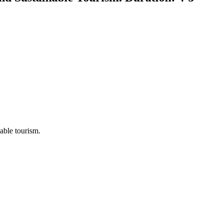
nable tourism.