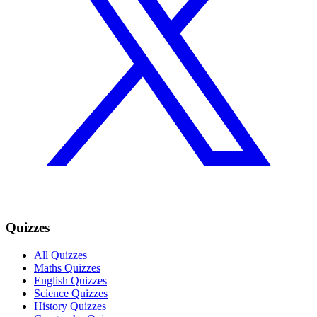
Quizzes
All Quizzes
Maths Quizzes
English Quizzes
Science Quizzes
History Quizzes