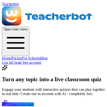
Teacherbot
Open main menu
Home
Pricing
For Schools
Blog
Log in
Create free account
Turn any topic into a live classroom quiz
Engage your students with interactive quizzes they can play together
in real time. Create one in seconds with AI - completely free.
Create a live quiz