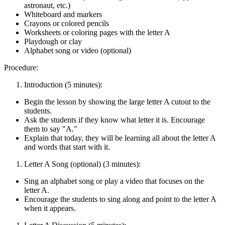
astronaut, etc.)
Whiteboard and markers
Crayons or colored pencils
Worksheets or coloring pages with the letter A
Playdough or clay
Alphabet song or video (optional)
Procedure:
Introduction (5 minutes):
Begin the lesson by showing the large letter A cutout to the
students.
Ask the students if they know what letter it is. Encourage
them to say "A."
Explain that today, they will be learning all about the letter A
and words that start with it.
Letter A Song (optional) (3 minutes):
Sing an alphabet song or play a video that focuses on the
letter A.
Encourage the students to sing along and point to the letter A
when it appears.