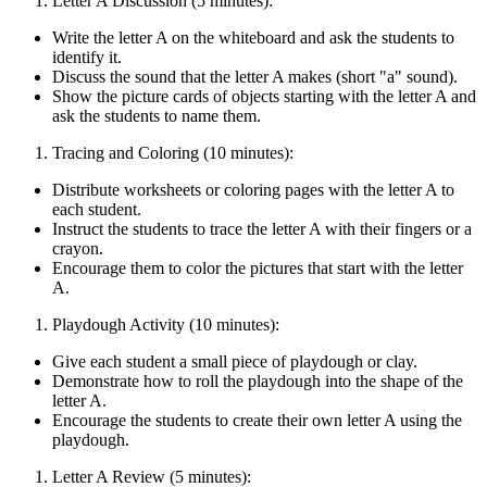
Letter A Discussion (5 minutes):
Write the letter A on the whiteboard and ask the students to
identify it.
Discuss the sound that the letter A makes (short "a" sound).
Show the picture cards of objects starting with the letter A and
ask the students to name them.
Tracing and Coloring (10 minutes):
Distribute worksheets or coloring pages with the letter A to
each student.
Instruct the students to trace the letter A with their fingers or a
crayon.
Encourage them to color the pictures that start with the letter
A.
Playdough Activity (10 minutes):
Give each student a small piece of playdough or clay.
Demonstrate how to roll the playdough into the shape of the
letter A.
Encourage the students to create their own letter A using the
playdough.
Letter A Review (5 minutes):