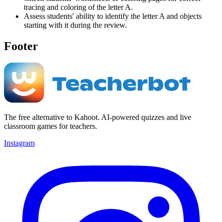
tracing and coloring of the letter A.
Assess students' ability to identify the letter A and objects
starting with it during the review.
Footer
The free alternative to Kahoot. AI-powered quizzes and live
classroom games for teachers.
Instagram