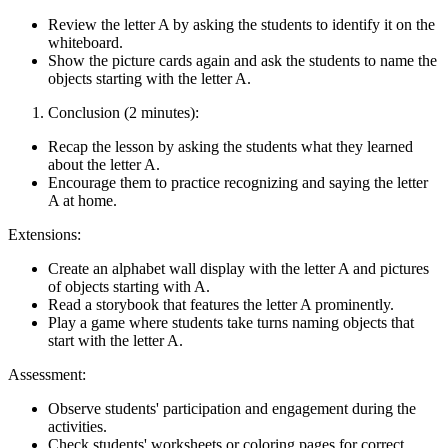
Review the letter A by asking the students to identify it on the
whiteboard.
Show the picture cards again and ask the students to name the
objects starting with the letter A.
Conclusion (2 minutes):
Recap the lesson by asking the students what they learned
about the letter A.
Encourage them to practice recognizing and saying the letter
A at home.
Extensions:
Create an alphabet wall display with the letter A and pictures
of objects starting with A.
Read a storybook that features the letter A prominently.
Play a game where students take turns naming objects that
start with the letter A.
Assessment:
Observe students' participation and engagement during the
activities.
Check students' worksheets or coloring pages for correct