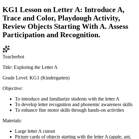
KG1 Lesson on Letter A: Introduce A,
Trace and Color, Playdough Activity,
Review Objects Starting With A. Assess
Participation and Recognition.
Teacherbot
Title: Exploring the Letter A
Grade Level: KG1 (Kindergarten)
Objective:
To introduce and familiarize students with the letter A
To develop letter recognition and phonemic awareness skills
To enhance fine motor skills through hands-on activities
Materials:
Large letter A cutout
Picture cards of objects starting with the letter A (apple, ant,