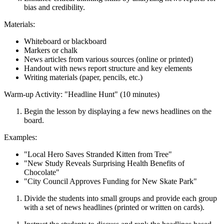
bias and credibility.
Materials:
Whiteboard or blackboard
Markers or chalk
News articles from various sources (online or printed)
Handout with news report structure and key elements
Writing materials (paper, pencils, etc.)
Warm-up Activity: "Headline Hunt" (10 minutes)
Begin the lesson by displaying a few news headlines on the
board.
Examples:
"Local Hero Saves Stranded Kitten from Tree"
"New Study Reveals Surprising Health Benefits of
Chocolate"
"City Council Approves Funding for New Skate Park"
Divide the students into small groups and provide each group
with a set of news headlines (printed or written on cards).