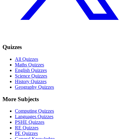
Quizzes
All Quizzes
Maths Quizzes
English Quizzes
Science Quizzes
History Quizzes
Geography Quizzes
More Subjects
Computing Quizzes
Languages Quizzes
PSHE Quizzes
RE Quizzes
PE Quizzes
General Knowledge