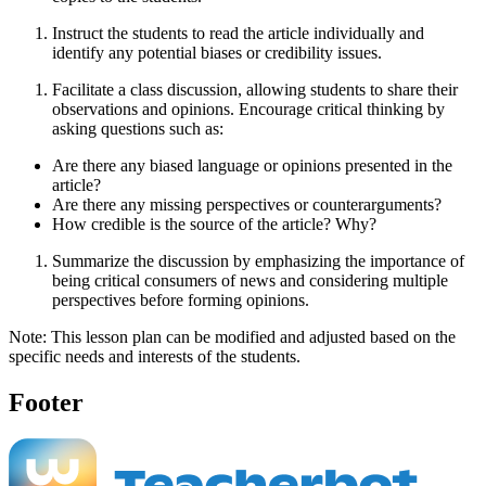
Instruct the students to read the article individually and
identify any potential biases or credibility issues.
Facilitate a class discussion, allowing students to share their
observations and opinions. Encourage critical thinking by
asking questions such as:
Are there any biased language or opinions presented in the
article?
Are there any missing perspectives or counterarguments?
How credible is the source of the article? Why?
Summarize the discussion by emphasizing the importance of
being critical consumers of news and considering multiple
perspectives before forming opinions.
Note: This lesson plan can be modified and adjusted based on the
specific needs and interests of the students.
Footer