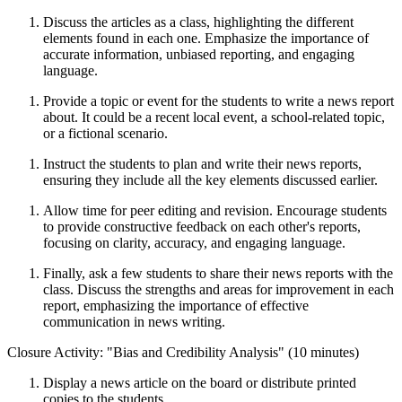
Discuss the articles as a class, highlighting the different
elements found in each one. Emphasize the importance of
accurate information, unbiased reporting, and engaging
language.
Provide a topic or event for the students to write a news report
about. It could be a recent local event, a school-related topic,
or a fictional scenario.
Instruct the students to plan and write their news reports,
ensuring they include all the key elements discussed earlier.
Allow time for peer editing and revision. Encourage students
to provide constructive feedback on each other's reports,
focusing on clarity, accuracy, and engaging language.
Finally, ask a few students to share their news reports with the
class. Discuss the strengths and areas for improvement in each
report, emphasizing the importance of effective
communication in news writing.
Closure Activity: "Bias and Credibility Analysis" (10 minutes)
Display a news article on the board or distribute printed
copies to the students.