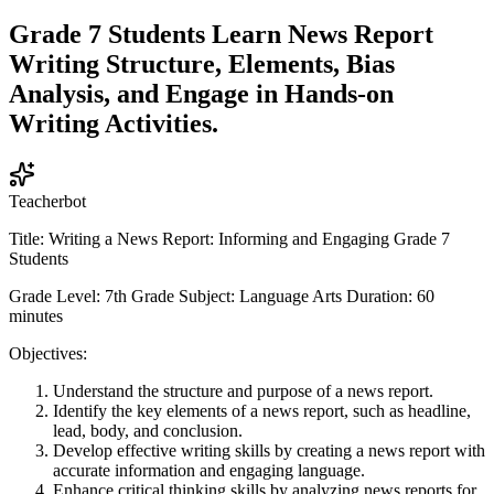
Grade 7 Students Learn News Report
Writing Structure, Elements, Bias
Analysis, and Engage in Hands-on
Writing Activities.
Teacherbot
Title: Writing a News Report: Informing and Engaging Grade 7
Students
Grade Level: 7th Grade Subject: Language Arts Duration: 60
minutes
Objectives:
Understand the structure and purpose of a news report.
Identify the key elements of a news report, such as headline,
lead, body, and conclusion.
Develop effective writing skills by creating a news report with
accurate information and engaging language.
Enhance critical thinking skills by analyzing news reports for