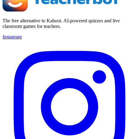
The free alternative to Kahoot. AI-powered quizzes and live
classroom games for teachers.
Instagram