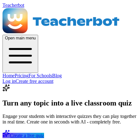
Teacherbot
Open main menu
Home
Pricing
For Schools
Blog
Log in
Create free account
Turn any topic into a live classroom quiz
Engage your students with interactive quizzes they can play together
in real time. Create one in seconds with AI - completely free.
Create a live quiz