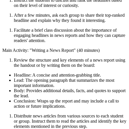
Instruct the students to discuss and rank the headlines based
on their level of interest or curiosity.
After a few minutes, ask each group to share their top-ranked
headline and explain why they found it interesting.
Facilitate a brief class discussion about the importance of
engaging headlines in news reports and how they can capture
readers' attention.
Main Activity: "Writing a News Report" (40 minutes)
Review the structure and key elements of a news report using
the handout or by writing them on the board:
Headline: A concise and attention-grabbing title.
Lead: The opening paragraph that summarizes the most
important information.
Body: Provides additional details, facts, and quotes to support
the lead.
Conclusion: Wraps up the report and may include a call to
action or future implications.
Distribute news articles from various sources to each student
or group. Instruct them to read the articles and identify the key
elements mentioned in the previous step.