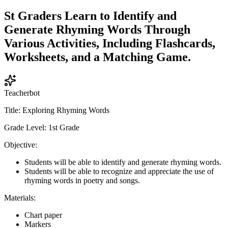
St Graders Learn to Identify and
Generate Rhyming Words Through
Various Activities, Including Flashcards,
Worksheets, and a Matching Game.
Teacherbot
Title: Exploring Rhyming Words
Grade Level: 1st Grade
Objective:
Students will be able to identify and generate rhyming words.
Students will be able to recognize and appreciate the use of
rhyming words in poetry and songs.
Materials:
Chart paper
Markers