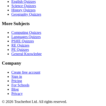
English Quizzes
Science Quizzes
History Quizzes
Geography Quizzes
More Subjects
Computing Quizzes
Languages Quizzes
PSHE Quizzes
RE Quizzes
PE Quizzes
General Knowledge
Company
Create free account
Sign in
Pricing
For Schools
Blog
Privacy
©
2026
Teacherbot Ltd. All rights reserved.