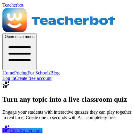
Teacherbot
Open main menu
Home
Pricing
For Schools
Blog
Log in
Create free account
Turn any topic into a live classroom quiz
Engage your students with interactive quizzes they can play together
in real time. Create one in seconds with AI - completely free.
Create a live quiz