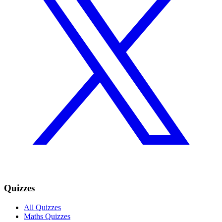
Quizzes
All Quizzes
Maths Quizzes