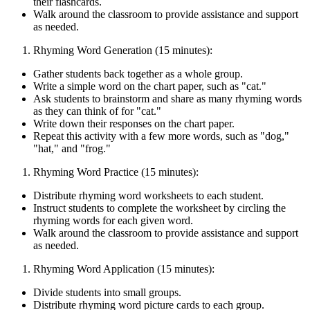
their flashcards.
Walk around the classroom to provide assistance and support
as needed.
Rhyming Word Generation (15 minutes):
Gather students back together as a whole group.
Write a simple word on the chart paper, such as "cat."
Ask students to brainstorm and share as many rhyming words
as they can think of for "cat."
Write down their responses on the chart paper.
Repeat this activity with a few more words, such as "dog,"
"hat," and "frog."
Rhyming Word Practice (15 minutes):
Distribute rhyming word worksheets to each student.
Instruct students to complete the worksheet by circling the
rhyming words for each given word.
Walk around the classroom to provide assistance and support
as needed.
Rhyming Word Application (15 minutes):
Divide students into small groups.
Distribute rhyming word picture cards to each group.