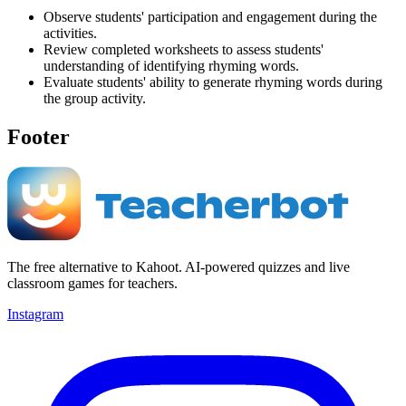
Observe students' participation and engagement during the
activities.
Review completed worksheets to assess students'
understanding of identifying rhyming words.
Evaluate students' ability to generate rhyming words during
the group activity.
Footer
The free alternative to Kahoot. AI-powered quizzes and live
classroom games for teachers.
Instagram