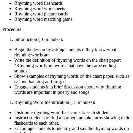
Rhyming word flashcards
Rhyming word worksheets
Rhyming word picture cards
Rhyming word matching game
Procedure:
Introduction (10 minutes):
Begin the lesson by asking students if they know what
rhyming words are.
Write the definition of rhyming words on the chart paper:
"Rhyming words are words that have the same ending
sounds."
Show examples of rhyming words on the chart paper, such as
cat and hat, dog and frog, etc.
Engage students in a brief discussion about why rhyming
words are important in poetry and songs.
Rhyming Word Identification (15 minutes):
Distribute rhyming word flashcards to each student.
Instruct students to find a partner and take turns showing their
flashcards to each other.
Encourage students to identify and say the rhyming words on