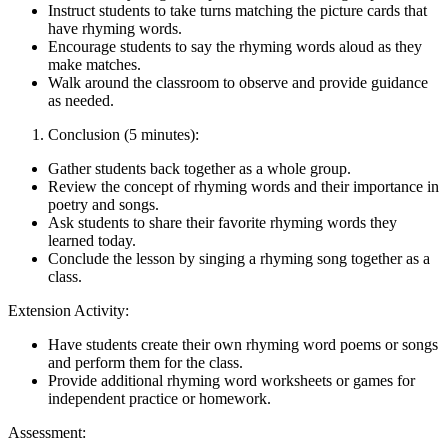
Instruct students to take turns matching the picture cards that
have rhyming words.
Encourage students to say the rhyming words aloud as they
make matches.
Walk around the classroom to observe and provide guidance
as needed.
Conclusion (5 minutes):
Gather students back together as a whole group.
Review the concept of rhyming words and their importance in
poetry and songs.
Ask students to share their favorite rhyming words they
learned today.
Conclude the lesson by singing a rhyming song together as a
class.
Extension Activity:
Have students create their own rhyming word poems or songs
and perform them for the class.
Provide additional rhyming word worksheets or games for
independent practice or homework.
Assessment: