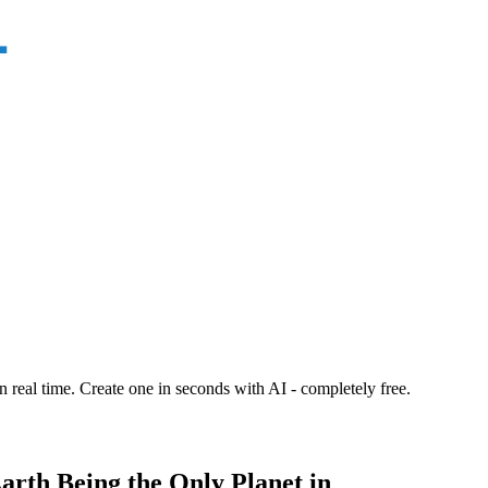
n real time. Create one in seconds with AI - completely free.
arth Being the Only Planet in