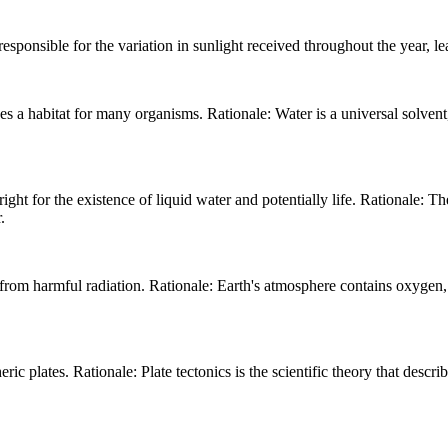
responsible for the variation in sunlight received throughout the year, l
es a habitat for many organisms. Rationale: Water is a universal solvent
right for the existence of liquid water and potentially life. Rationale: 
.
 from harmful radiation. Rationale: Earth's atmosphere contains oxygen, w
ric plates. Rationale: Plate tectonics is the scientific theory that descri