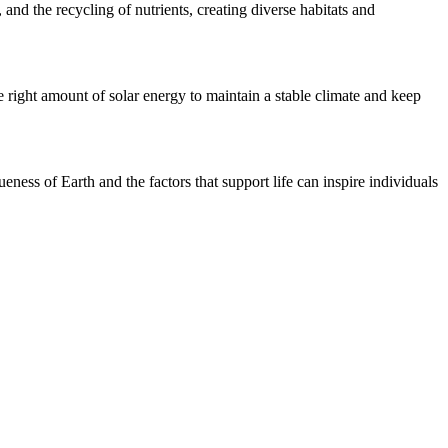
 and the recycling of nutrients, creating diverse habitats and
he right amount of solar energy to maintain a stable climate and keep
eness of Earth and the factors that support life can inspire individuals