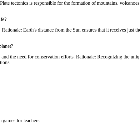
Plate tectonics is responsible for the formation of mountains, volcanoes,
ife?
. Rationale: Earth's distance from the Sun ensures that it receives just t
planet?
h and the need for conservation efforts. Rationale: Recognizing the uniqu
tions.
m games for teachers.