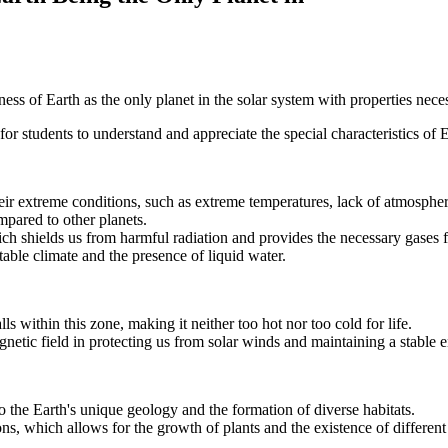
ss of Earth as the only planet in the solar system with properties necess
for students to understand and appreciate the special characteristics of E
eir extreme conditions, such as extreme temperatures, lack of atmospher
pared to other planets.
ch shields us from harmful radiation and provides the necessary gases fo
able climate and the presence of liquid water.
 within this zone, making it neither too hot nor too cold for life.
gnetic field in protecting us from solar winds and maintaining a stable
to the Earth's unique geology and the formation of diverse habitats.
sons, which allows for the growth of plants and the existence of differen