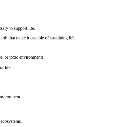
ary to support life.
arth that make it capable of sustaining life.
e, or toxic environments.
r life.
 environment.
t ecosystems.