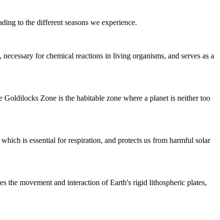
eading to the different seasons we experience.
, necessary for chemical reactions in living organisms, and serves as a
The Goldilocks Zone is the habitable zone where a planet is neither too
hich is essential for respiration, and protects us from harmful solar
bes the movement and interaction of Earth's rigid lithospheric plates,