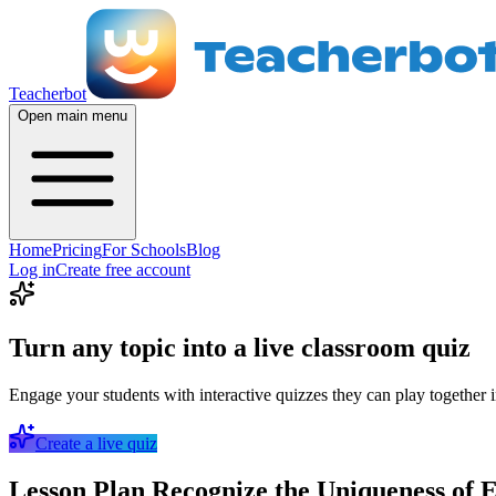
Teacherbot
Open main menu
Home
Pricing
For Schools
Blog
Log in
Create free account
Turn any topic into a live classroom quiz
Engage your students with interactive quizzes they can play together i
Create a live quiz
Lesson Plan Recognize the Uniqueness of E