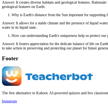
Answer: It creates diverse habitats and geological features. Rationale: 
geological features on Earth.
Why is Earth's distance from the Sun important for supporting l
Answer: It allows for a stable climate and the presence of liquid water
water in its liquid state.
How can understanding Earth's uniqueness help us protect our 
Answer: It fosters appreciation for the delicate balance of life on Eart
to take action in preserving and protecting our planet for future genera
Footer
The free alternative to Kahoot. AI-powered quizzes and live classroo
Instagram