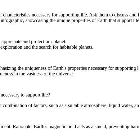
 characteristics necessary for supporting life. Ask them to discuss and i
 infographic, showcasing the unique properties of Earth that support life
appreciate and protect our planet.
xploration and the search for habitable planets.
sizing the uniqueness of Earth's properties necessary for supporting li
ueness in the vastness of the universe.
 necessary to support life?
combination of factors, such as a suitable atmosphere, liquid water, and 
nment. Rationale: Earth's magnetic field acts as a shield, preventing h