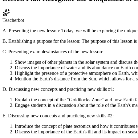
Teacherbot
A. Presenting the new lesson: Today, we will be exploring the uniquene
B. Establishing a purpose for the lesson: The purpose of this lesson is 
C. Presenting examples/instances of the new lesson:
Show images of other planets in the solar system and discuss th
Discuss the importance of water and its abundance on Earth com
Highlight the presence of a protective atmosphere on Earth, whi
Mention the Earth's distance from the Sun, which allows for a st
D. Discussing new concepts and practicing new skills #1:
Explain the concept of the "Goldilocks Zone" and how Earth falls
Engage students in a discussion about the role of the Earth's ma
E. Discussing new concepts and practicing new skills #2:
Introduce the concept of plate tectonics and how it contributes 
Discuss the importance of the Earth's tilt and its impact on sea