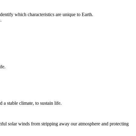
dentify which characteristics are unique to Earth.
.
fe.
a stable climate, to sustain life.
armful solar winds from stripping away our atmosphere and protecting