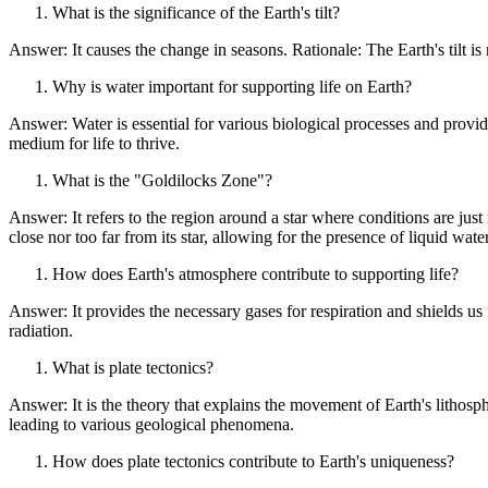
What is the significance of the Earth's tilt?
Answer: It causes the change in seasons. Rationale: The Earth's tilt is 
Why is water important for supporting life on Earth?
Answer: Water is essential for various biological processes and provid
medium for life to thrive.
What is the "Goldilocks Zone"?
Answer: It refers to the region around a star where conditions are just 
close nor too far from its star, allowing for the presence of liquid water
How does Earth's atmosphere contribute to supporting life?
Answer: It provides the necessary gases for respiration and shields us
radiation.
What is plate tectonics?
Answer: It is the theory that explains the movement of Earth's lithosphe
leading to various geological phenomena.
How does plate tectonics contribute to Earth's uniqueness?