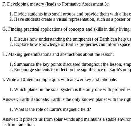
F. Developing mastery (leads to Formative Assessment 3):
Divide students into small groups and provide them with a list of
Have students create a visual representation, such as a poster or
G. Finding practical applications of concepts and skills in daily living:
Discuss how understanding the uniqueness of Earth can help us 
Explore how knowledge of Earth's properties can inform space e
H. Making generalizations and abstractions about the lesson:
Summarize the key points discussed throughout the lesson, empha
Encourage students to reflect on the significance of Earth's uniq
I. Write a 10-item multiple quiz with answer key and rationale:
Which planet in the solar system is the only one with properties
Answer: Earth Rationale: Earth is the only known planet with the right 
What is the role of Earth's magnetic field?
Answer: It protects us from solar winds and maintains a stable enviro
us from radiation.