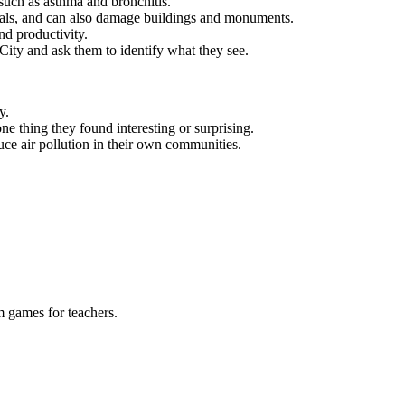
such as asthma and bronchitis.
als, and can also damage buildings and monuments.
nd productivity.
 City and ask them to identify what they see.
y.
ne thing they found interesting or surprising.
uce air pollution in their own communities.
m games for teachers.