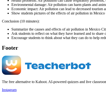
Health problems: Air pollution can cause respiratory problems, 
Environmental damage: Air pollution can harm plants and anim
Economic impact: Air pollution can lead to decreased tourism a
Show students pictures of the effects of air pollution in Mexico
Conclusion (10 minutes):
Summarize the causes and effects of air pollution in Mexico Cit
Ask students to reflect on what they have learned and to share o
Encourage students to think about what they can do to help red
Footer
The free alternative to Kahoot. AI-powered quizzes and live classroo
Instagram