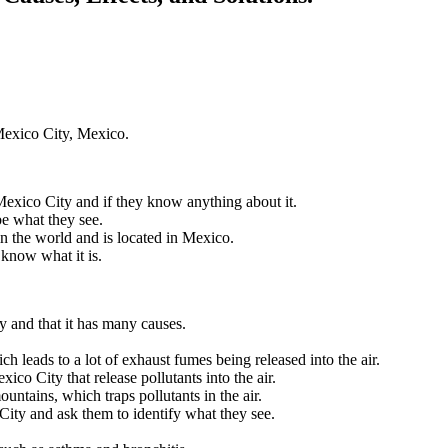
 Mexico City, Mexico.
Mexico City and if they know anything about it.
e what they see.
 in the world and is located in Mexico.
 know what it is.
ty and that it has many causes.
ch leads to a lot of exhaust fumes being released into the air.
xico City that release pollutants into the air.
ntains, which traps pollutants in the air.
City and ask them to identify what they see.