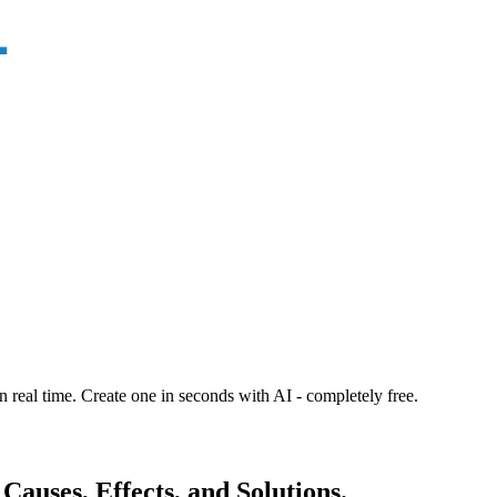
n real time. Create one in seconds with AI - completely free.
Causes, Effects, and Solutions.