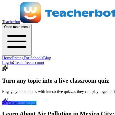
Teacherbot
Open main menu
Home
Pricing
For Schools
Blog
Log in
Create free account
Turn any topic into a live classroom quiz
Engage your students with interactive quizzes they can play together i
Create a live quiz
Learn About Air Pollution in Mexico City: 