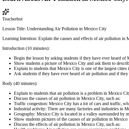
Teacherbot
Lesson Title: Understanding Air Pollution in Mexico City
Learning Intention: Explain the causes and effects of air pollution in
Introduction (10 minutes):
Begin the lesson by asking students if they have ever heard of 
Show students a picture of Mexico City and ask them to describ
Explain to students that Mexico City is one of the largest cities
Ask students if they have ever heard of air pollution and if they
Body (40 minutes):
Explain to students that air pollution is a problem in Mexico Ci
Discuss the causes of air pollution in Mexico City, such as:
Traffic congestion: Mexico City has a lot of cars and traffic, whi
Industrial activity: There are many factories and industries in Me
Geography: Mexico City is located in a valley surrounded by mou
Show students pictures of the causes of air pollution in Mexico 
Discuss the effects of air pollution in Mexico City, such as: