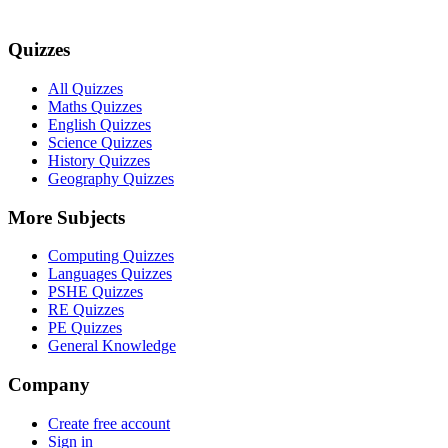
Quizzes
All Quizzes
Maths Quizzes
English Quizzes
Science Quizzes
History Quizzes
Geography Quizzes
More Subjects
Computing Quizzes
Languages Quizzes
PSHE Quizzes
RE Quizzes
PE Quizzes
General Knowledge
Company
Create free account
Sign in