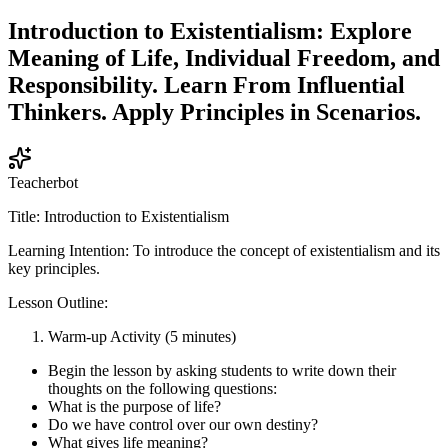
Introduction to Existentialism: Explore
Meaning of Life, Individual Freedom, and
Responsibility. Learn From Influential
Thinkers. Apply Principles in Scenarios.
Teacherbot
Title: Introduction to Existentialism
Learning Intention: To introduce the concept of existentialism and its
key principles.
Lesson Outline:
Warm-up Activity (5 minutes)
Begin the lesson by asking students to write down their
thoughts on the following questions:
What is the purpose of life?
Do we have control over our own destiny?
What gives life meaning?