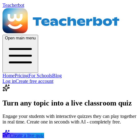
Teacherbot
Open main menu
Home
Pricing
For Schools
Blog
Log in
Create free account
Turn any topic into a live classroom quiz
Engage your students with interactive quizzes they can play together
in real time. Create one in seconds with AI - completely free.
Create a live quiz