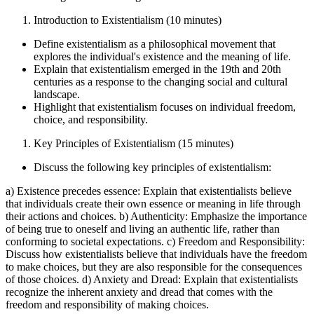
Introduction to Existentialism (10 minutes)
Define existentialism as a philosophical movement that
explores the individual's existence and the meaning of life.
Explain that existentialism emerged in the 19th and 20th
centuries as a response to the changing social and cultural
landscape.
Highlight that existentialism focuses on individual freedom,
choice, and responsibility.
Key Principles of Existentialism (15 minutes)
Discuss the following key principles of existentialism:
a) Existence precedes essence: Explain that existentialists believe
that individuals create their own essence or meaning in life through
their actions and choices. b) Authenticity: Emphasize the importance
of being true to oneself and living an authentic life, rather than
conforming to societal expectations. c) Freedom and Responsibility:
Discuss how existentialists believe that individuals have the freedom
to make choices, but they are also responsible for the consequences
of those choices. d) Anxiety and Dread: Explain that existentialists
recognize the inherent anxiety and dread that comes with the
freedom and responsibility of making choices.