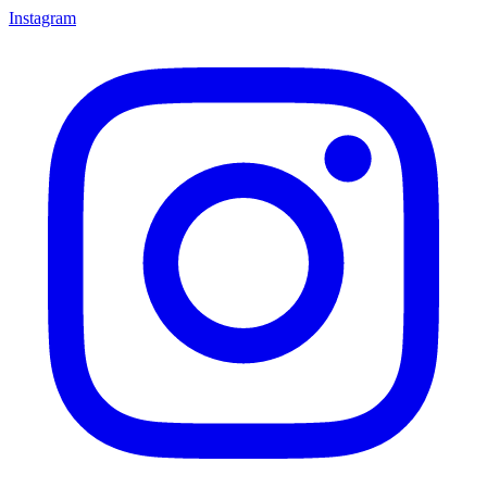
Instagram