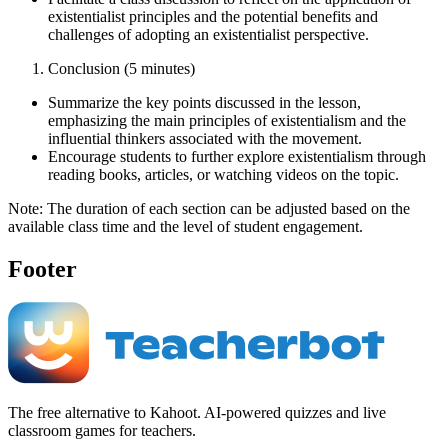
existentialist principles and the potential benefits and
challenges of adopting an existentialist perspective.
Conclusion (5 minutes)
Summarize the key points discussed in the lesson,
emphasizing the main principles of existentialism and the
influential thinkers associated with the movement.
Encourage students to further explore existentialism through
reading books, articles, or watching videos on the topic.
Note: The duration of each section can be adjusted based on the
available class time and the level of student engagement.
Footer
The free alternative to Kahoot. AI-powered quizzes and live
classroom games for teachers.