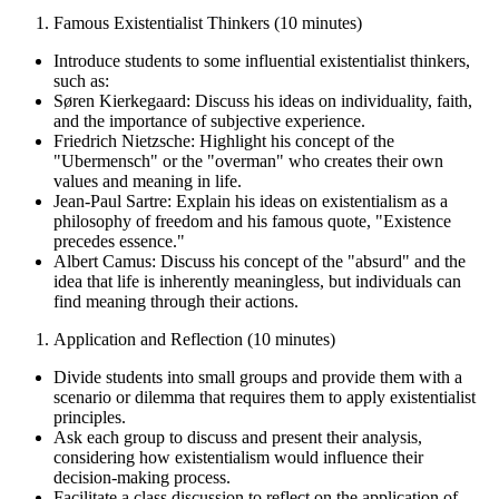
Famous Existentialist Thinkers (10 minutes)
Introduce students to some influential existentialist thinkers,
such as:
Søren Kierkegaard: Discuss his ideas on individuality, faith,
and the importance of subjective experience.
Friedrich Nietzsche: Highlight his concept of the
"Ubermensch" or the "overman" who creates their own
values and meaning in life.
Jean-Paul Sartre: Explain his ideas on existentialism as a
philosophy of freedom and his famous quote, "Existence
precedes essence."
Albert Camus: Discuss his concept of the "absurd" and the
idea that life is inherently meaningless, but individuals can
find meaning through their actions.
Application and Reflection (10 minutes)
Divide students into small groups and provide them with a
scenario or dilemma that requires them to apply existentialist
principles.
Ask each group to discuss and present their analysis,
considering how existentialism would influence their
decision-making process.
Facilitate a class discussion to reflect on the application of