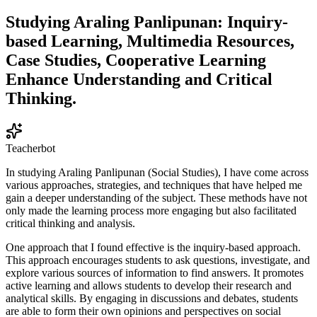
Studying Araling Panlipunan: Inquiry-
based Learning, Multimedia Resources,
Case Studies, Cooperative Learning
Enhance Understanding and Critical
Thinking.
Teacherbot
In studying Araling Panlipunan (Social Studies), I have come across
various approaches, strategies, and techniques that have helped me
gain a deeper understanding of the subject. These methods have not
only made the learning process more engaging but also facilitated
critical thinking and analysis.
One approach that I found effective is the inquiry-based approach.
This approach encourages students to ask questions, investigate, and
explore various sources of information to find answers. It promotes
active learning and allows students to develop their research and
analytical skills. By engaging in discussions and debates, students
are able to form their own opinions and perspectives on social