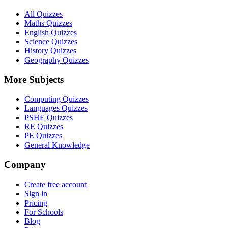
All Quizzes
Maths Quizzes
English Quizzes
Science Quizzes
History Quizzes
Geography Quizzes
More Subjects
Computing Quizzes
Languages Quizzes
PSHE Quizzes
RE Quizzes
PE Quizzes
General Knowledge
Company
Create free account
Sign in
Pricing
For Schools
Blog