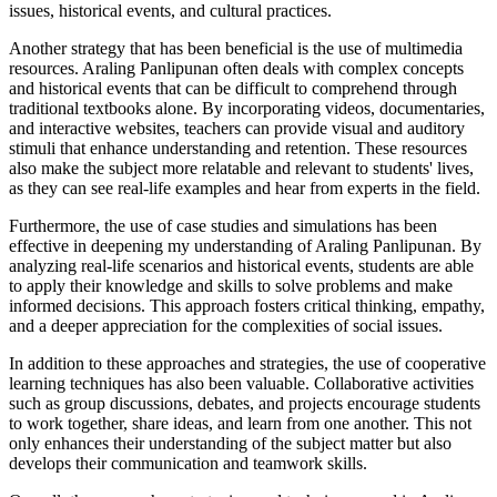
issues, historical events, and cultural practices.
Another strategy that has been beneficial is the use of multimedia
resources. Araling Panlipunan often deals with complex concepts
and historical events that can be difficult to comprehend through
traditional textbooks alone. By incorporating videos, documentaries,
and interactive websites, teachers can provide visual and auditory
stimuli that enhance understanding and retention. These resources
also make the subject more relatable and relevant to students' lives,
as they can see real-life examples and hear from experts in the field.
Furthermore, the use of case studies and simulations has been
effective in deepening my understanding of Araling Panlipunan. By
analyzing real-life scenarios and historical events, students are able
to apply their knowledge and skills to solve problems and make
informed decisions. This approach fosters critical thinking, empathy,
and a deeper appreciation for the complexities of social issues.
In addition to these approaches and strategies, the use of cooperative
learning techniques has also been valuable. Collaborative activities
such as group discussions, debates, and projects encourage students
to work together, share ideas, and learn from one another. This not
only enhances their understanding of the subject matter but also
develops their communication and teamwork skills.