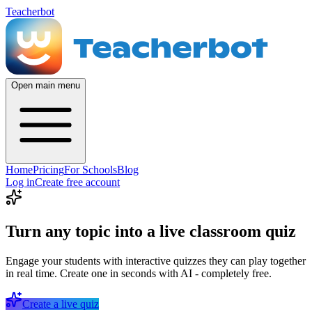
Teacherbot
Open main menu
Home
Pricing
For Schools
Blog
Log in
Create free account
Turn any topic into a live classroom quiz
Engage your students with interactive quizzes they can play together
in real time. Create one in seconds with AI - completely free.
Create a live quiz