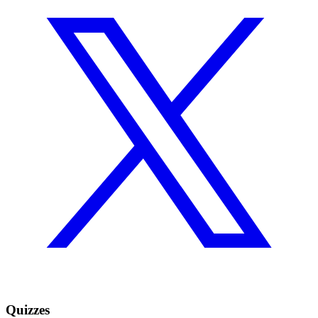
Quizzes