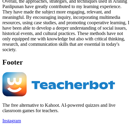
Overall, the approaches, strategies, and techniques used in Araling
Panlipunan have greatly contributed to my learning experience.
They have made the subject more engaging, relevant, and
meaningful. By encouraging inquiry, incorporating multimedia
resources, using case studies, and promoting cooperative learning, I
have been able to develop a deeper understanding of social issues,
historical events, and cultural practices. These methods have not
only equipped me with knowledge but also with critical thinking,
research, and communication skills that are essential in today's
society.
Footer
The free alternative to Kahoot. AI-powered quizzes and live
classroom games for teachers.
Instagram