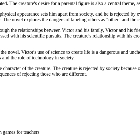
reated. The creature's desire for a parental figure is also a central them
 physical appearance sets him apart from society, and he is rejected by 
. The novel explores the dangers of labeling others as "other" and the c
h the relationships between Victor and his family, Victor and his friend
sed with his scientific pursuits. The creature's relationship with his cr
the novel. Victor's use of science to create life is a dangerous and unc
 and the role of technology in society.
e character of the creature. The creature is rejected by society because
quences of rejecting those who are different.
m games for teachers.