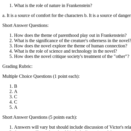
What is the role of nature in Frankenstein?
a. It is a source of comfort for the characters b. It is a source of danger 
Short Answer Questions:
How does the theme of parenthood play out in Frankenstein?
What is the significance of the creature's otherness in the novel
How does the novel explore the theme of human connection?
What is the role of science and technology in the novel?
How does the novel critique society's treatment of the "other"?
Grading Rubric:
Multiple Choice Questions (1 point each):
B
A
C
C
A
Short Answer Questions (5 points each):
Answers will vary but should include discussion of Victor's relati