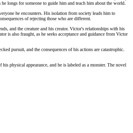
e, as he longs for someone to guide him and teach him about the world.
everyone he encounters. His isolation from society leads him to
onsequences of rejecting those who are different.
s, and the creature and his creator. Victor's relationships with his
eator is also fraught, as he seeks acceptance and guidance from Victor
hecked pursuit, and the consequences of his actions are catastrophic.
 of his physical appearance, and he is labeled as a monster. The novel