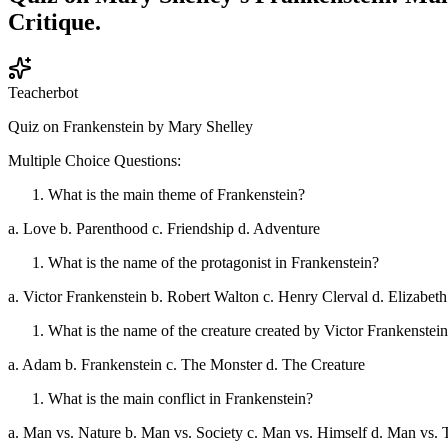
Critique.
Teacherbot
Quiz on Frankenstein by Mary Shelley
Multiple Choice Questions:
What is the main theme of Frankenstein?
a. Love b. Parenthood c. Friendship d. Adventure
What is the name of the protagonist in Frankenstein?
a. Victor Frankenstein b. Robert Walton c. Henry Clerval d. Elizabet
What is the name of the creature created by Victor Frankenstei
a. Adam b. Frankenstein c. The Monster d. The Creature
What is the main conflict in Frankenstein?
a. Man vs. Nature b. Man vs. Society c. Man vs. Himself d. Man vs.