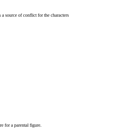
is a source of conflict for the characters
re for a parental figure.