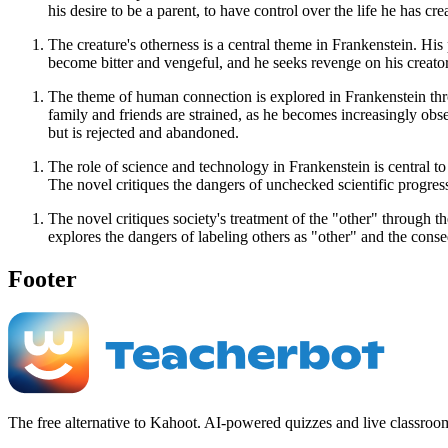
his desire to be a parent, to have control over the life he has c
The creature's otherness is a central theme in Frankenstein. His
become bitter and vengeful, and he seeks revenge on his creator
The theme of human connection is explored in Frankenstein throug
family and friends are strained, as he becomes increasingly obses
but is rejected and abandoned.
The role of science and technology in Frankenstein is central to 
The novel critiques the dangers of unchecked scientific progress
The novel critiques society's treatment of the "other" through th
explores the dangers of labeling others as "other" and the conse
Footer
The free alternative to Kahoot. AI-powered quizzes and live classroo