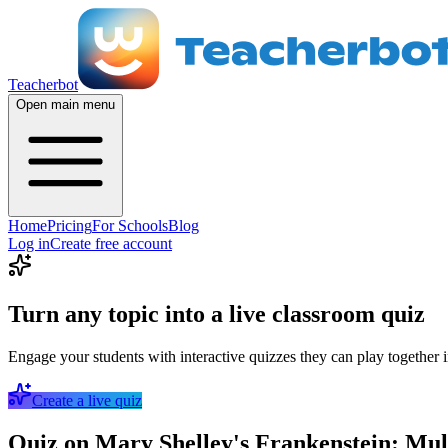
Teacherbot
Open main menu
Home
Pricing
For Schools
Blog
Log in
Create free account
Turn any topic into a live classroom quiz
Engage your students with interactive quizzes they can play together i
Create a live quiz
Quiz on Mary Shelley's Frankenstein: Mul