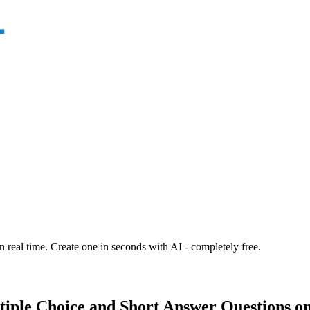
n real time. Create one in seconds with AI - completely free.
tiple Choice and Short Answer Questions on