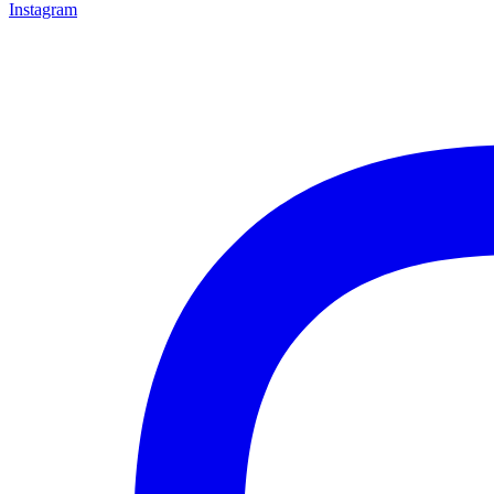
Instagram