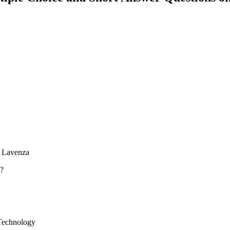
h Lavenza
n?
 Technology