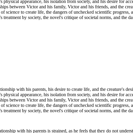
s physical appearance, his isolation from society, and his desire for acc
hips between Victor and his family, Victor and his friends, and the creat
f science to create life, the dangers of unchecked scientific progress, a
 treatment by society, the novel's critique of societal norms, and the da
onship with his parents, his desire to create life, and the creature's desi
s physical appearance, his isolation from society, and his desire for acc
hips between Victor and his family, Victor and his friends, and the creat
f science to create life, the dangers of unchecked scientific progress, a
 treatment by society, the novel's critique of societal norms, and the da
ionship with his parents is strained, as he feels that they do not underst