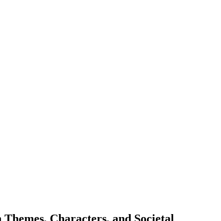
 Themes, Characters, and Societal