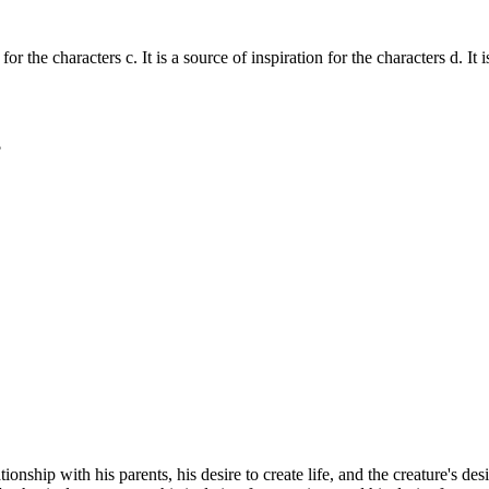
for the characters c. It is a source of inspiration for the characters d. It 
?
onship with his parents, his desire to create life, and the creature's desi