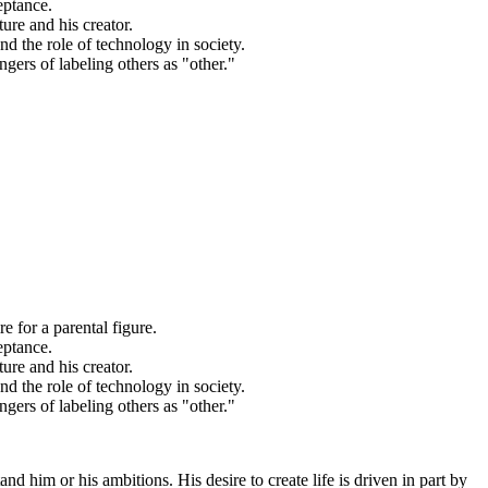
eptance.
ure and his creator.
nd the role of technology in society.
ngers of labeling others as "other."
re for a parental figure.
eptance.
ure and his creator.
nd the role of technology in society.
ngers of labeling others as "other."
and him or his ambitions. His desire to create life is driven in part by