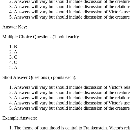
Answers will vary but should include discussion of the creature'
Answers will vary but should include discussion of the relations
Answers will vary but should include discussion of Victor's use o
Answers will vary but should include discussion of the creature's
Answer Key:
Multiple Choice Questions (1 point each):
B
A
C
C
A
Short Answer Questions (5 points each):
Answers will vary but should include discussion of Victor's relati
Answers will vary but should include discussion of the creature'
Answers will vary but should include discussion of the relations
Answers will vary but should include discussion of Victor's use o
Answers will vary but should include discussion of the creature's
Example Answers:
The theme of parenthood is central to Frankenstein. Victor's relat