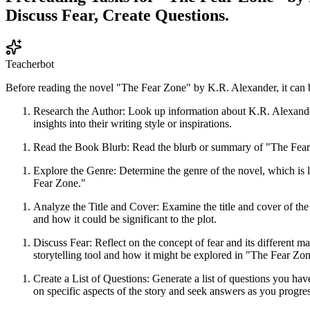
Discuss Fear, Create Questions.
Teacherbot
Before reading the novel "The Fear Zone" by K.R. Alexander, it can be
Research the Author: Look up information about K.R. Alexander,
insights into their writing style or inspirations.
Read the Book Blurb: Read the blurb or summary of "The Fear Zon
Explore the Genre: Determine the genre of the novel, which is 
Fear Zone."
Analyze the Title and Cover: Examine the title and cover of the
and how it could be significant to the plot.
Discuss Fear: Reflect on the concept of fear and its different
storytelling tool and how it might be explored in "The Fear Zon
Create a List of Questions: Generate a list of questions you ha
on specific aspects of the story and seek answers as you progres