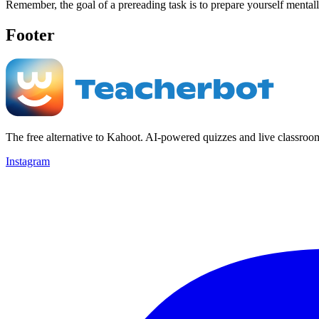
Remember, the goal of a prereading task is to prepare yourself mental
Footer
The free alternative to Kahoot. AI-powered quizzes and live classroo
Instagram