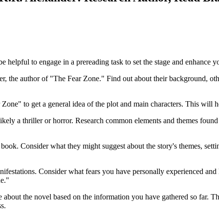
 helpful to engage in a prereading task to set the stage and enhance yo
 the author of "The Fear Zone." Find out about their background, other
e" to get a general idea of the plot and main characters. This will he
likely a thriller or horror. Research common elements and themes found
 book. Consider what they might suggest about the story's themes, setti
 manifestations. Consider what fears you have personally experienced an
e."
ve about the novel based on the information you have gathered so far. Th
s.