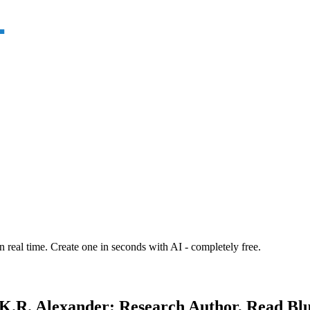
n real time. Create one in seconds with AI - completely free.
K.R. Alexander: Research Author, Read Blur