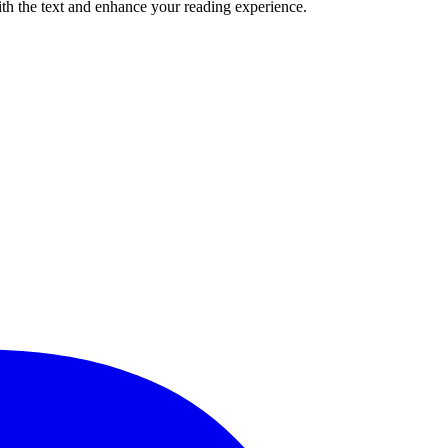
ith the text and enhance your reading experience.