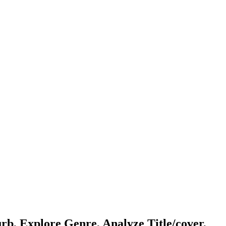
b, Explore Genre, Analyze Title/cover,