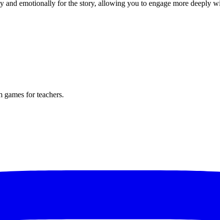
ly and emotionally for the story, allowing you to engage more deeply w
m games for teachers.