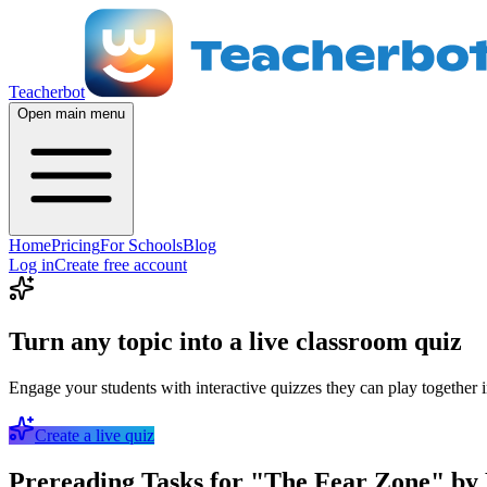
Teacherbot
Open main menu
Home
Pricing
For Schools
Blog
Log in
Create free account
Turn any topic into a live classroom quiz
Engage your students with interactive quizzes they can play together i
Create a live quiz
Prereading Tasks for "The Fear Zone" by 