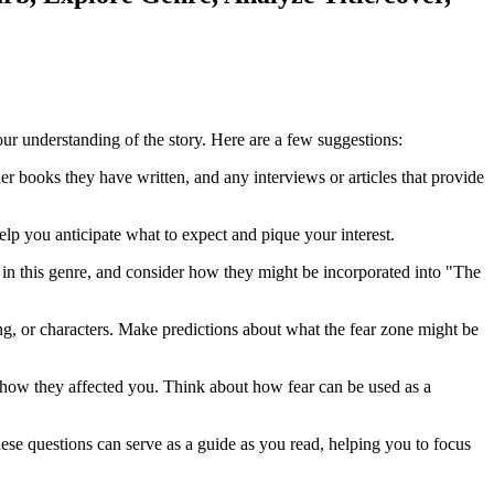
ur understanding of the story. Here are a few suggestions:
 books they have written, and any interviews or articles that provide
lp you anticipate what to expect and pique your interest.
 in this genre, and consider how they might be incorporated into "The
ng, or characters. Make predictions about what the fear zone might be
d how they affected you. Think about how fear can be used as a
ese questions can serve as a guide as you read, helping you to focus