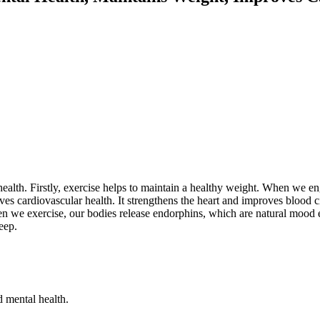
ealth. Firstly, exercise helps to maintain a healthy weight. When we eng
s cardiovascular health. It strengthens the heart and improves blood circ
we exercise, our bodies release endorphins, which are natural mood en
eep.
 mental health.