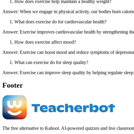
How does exercise help maintain a healthy weight?
Answer: When we engage in physical activity, our bodies burn calorie
What does exercise do for cardiovascular health?
Answer: Exercise improves cardiovascular health by strengthening the 
How does exercise affect mood?
Answer: Exercise can boost mood and reduce symptoms of depression 
What can exercise do for sleep quality?
Answer: Exercise can improve sleep quality by helping regulate sleep 
Footer
The free alternative to Kahoot. AI-powered quizzes and live classroo