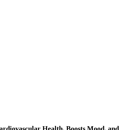
ardiovascular Health, Boosts Mood, and