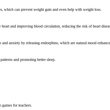
s, which can prevent weight gain and even help with weight loss.
heart and improving blood circulation, reducing the risk of heart disea
and anxiety by releasing endorphins, which are natural mood enhance
patterns and promoting better sleep.
m games for teachers.