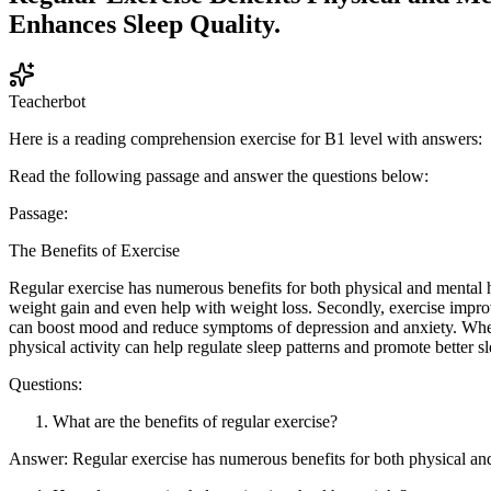
Enhances Sleep Quality.
Teacherbot
Here is a reading comprehension exercise for B1 level with answers:
Read the following passage and answer the questions below:
Passage:
The Benefits of Exercise
Regular exercise has numerous benefits for both physical and mental h
weight gain and even help with weight loss. Secondly, exercise improve
can boost mood and reduce symptoms of depression and anxiety. When 
physical activity can help regulate sleep patterns and promote better sl
Questions:
What are the benefits of regular exercise?
Answer: Regular exercise has numerous benefits for both physical and