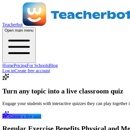
Teacherbot
Open main menu
Home
Pricing
For Schools
Blog
Log in
Create free account
Turn any topic into a live classroom quiz
Engage your students with interactive quizzes they can play together i
Create a live quiz
Regular Exercise Benefits Physical and M