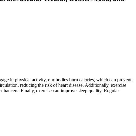
age in physical activity, our bodies burn calories, which can prevent
ulation, reducing the risk of heart disease. Additionally, exercise
hancers. Finally, exercise can improve sleep quality. Regular