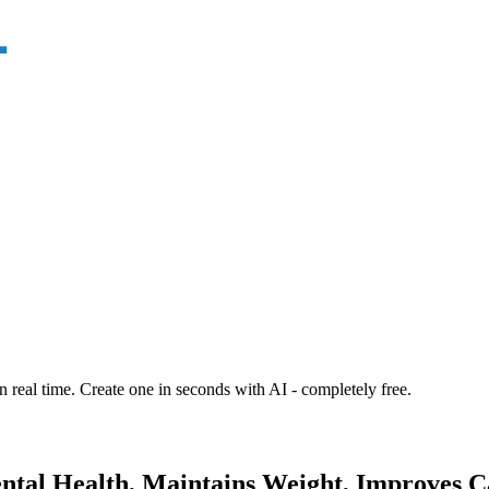
n real time. Create one in seconds with AI - completely free.
ental Health, Maintains Weight, Improves C