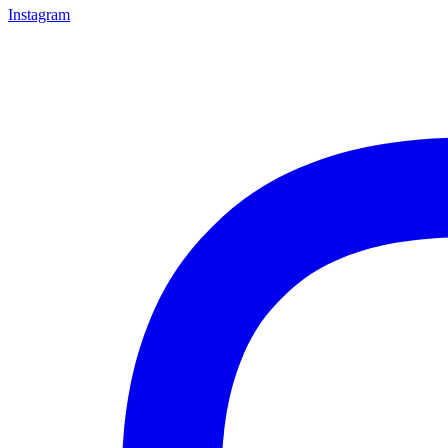
Instagram