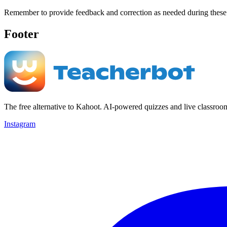
Remember to provide feedback and correction as needed during these ac
Footer
The free alternative to Kahoot. AI-powered quizzes and live classroo
Instagram