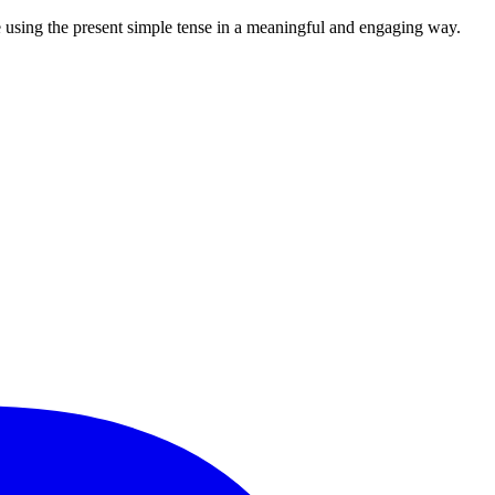
e using the present simple tense in a meaningful and engaging way.