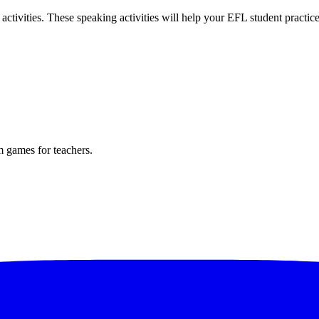
tivities. These speaking activities will help your EFL student practic
m games for teachers.