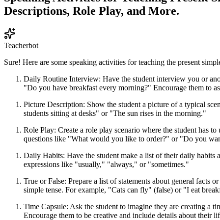
Descriptions, Role Play, and More.
Teacherbot
Sure! Here are some speaking activities for teaching the present simple
Daily Routine Interview: Have the student interview you or ano
"Do you have breakfast every morning?" Encourage them to ask
Picture Description: Show the student a picture of a typical sce
students sitting at desks" or "The sun rises in the morning."
Role Play: Create a role play scenario where the student has to 
questions like "What would you like to order?" or "Do you wan
Daily Habits: Have the student make a list of their daily habits
expressions like "usually," "always," or "sometimes."
True or False: Prepare a list of statements about general facts o
simple tense. For example, "Cats can fly" (false) or "I eat break
Time Capsule: Ask the student to imagine they are creating a tim
Encourage them to be creative and include details about their lif