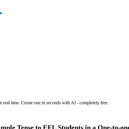
n real time. Create one in seconds with AI - completely free.
imple Tense to EFL Students in a One-to-one