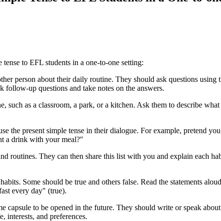
 tense to EFL students in a one-to-one setting:
ther person about their daily routine. They should ask questions using
 follow-up questions and take notes on the answers.
ne, such as a classroom, a park, or a kitchen. Ask them to describe what
use the present simple tense in their dialogue. For example, pretend you 
t a drink with your meal?"
 and routines. They can then share this list with you and explain each h
r habits. Some should be true and others false. Read the statements aloud
fast every day" (true).
e capsule to be opened in the future. They should write or speak about t
e, interests, and preferences.