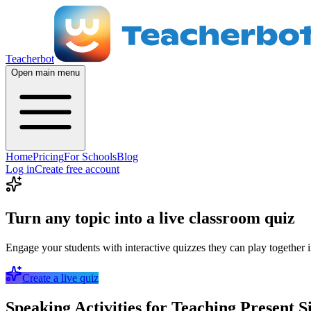
Teacherbot
Open main menu
Home
Pricing
For Schools
Blog
Log in
Create free account
Turn any topic into a live classroom quiz
Engage your students with interactive quizzes they can play together i
Create a live quiz
Speaking Activities for Teaching Present S