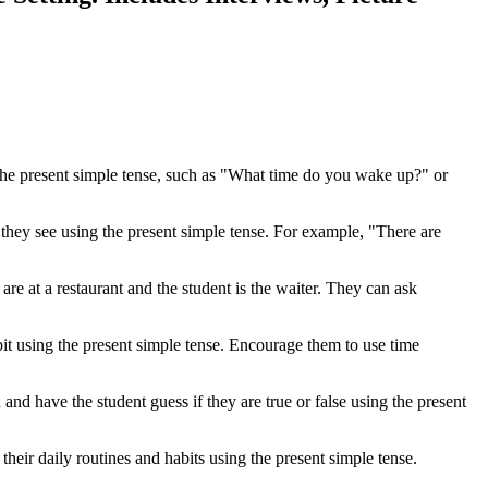
 the present simple tense, such as "What time do you wake up?" or
 they see using the present simple tense. For example, "There are
are at a restaurant and the student is the waiter. They can ask
abit using the present simple tense. Encourage them to use time
 and have the student guess if they are true or false using the present
heir daily routines and habits using the present simple tense.