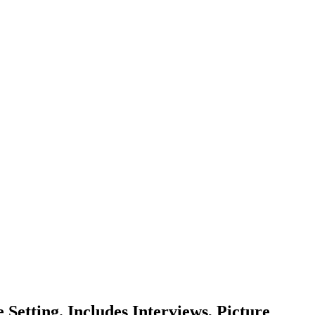
 Setting. Includes Interviews, Picture