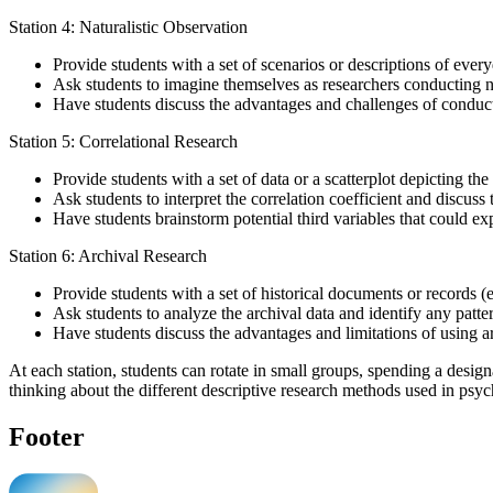
Station 4: Naturalistic Observation
Provide students with a set of scenarios or descriptions of every
Ask students to imagine themselves as researchers conducting nat
Have students discuss the advantages and challenges of conductin
Station 5: Correlational Research
Provide students with a set of data or a scatterplot depicting t
Ask students to interpret the correlation coefficient and discuss 
Have students brainstorm potential third variables that could ex
Station 6: Archival Research
Provide students with a set of historical documents or records (e.
Ask students to analyze the archival data and identify any patte
Have students discuss the advantages and limitations of using arc
At each station, students can rotate in small groups, spending a desig
thinking about the different descriptive research methods used in psy
Footer