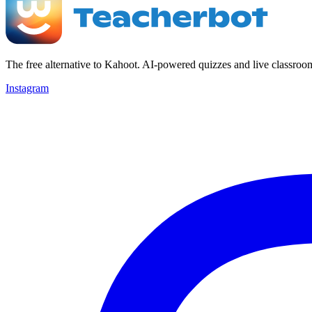
The free alternative to Kahoot. AI-powered quizzes and live classroo
Instagram