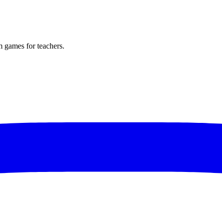
m games for teachers.