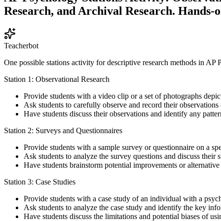
Research, and Archival Research. Hands-o
Teacherbot
One possible stations activity for descriptive research methods in AP
Station 1: Observational Research
Provide students with a video clip or a set of photographs depicti
Ask students to carefully observe and record their observations o
Have students discuss their observations and identify any patter
Station 2: Surveys and Questionnaires
Provide students with a sample survey or questionnaire on a specif
Ask students to analyze the survey questions and discuss their 
Have students brainstorm potential improvements or alternative 
Station 3: Case Studies
Provide students with a case study of an individual with a psyc
Ask students to analyze the case study and identify the key infor
Have students discuss the limitations and potential biases of us