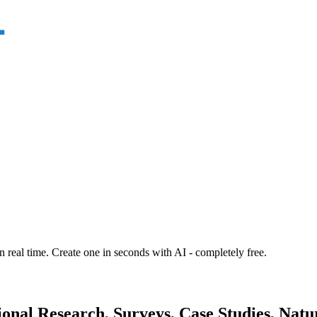
n real time. Create one in seconds with AI - completely free.
onal Research, Surveys, Case Studies, Natur