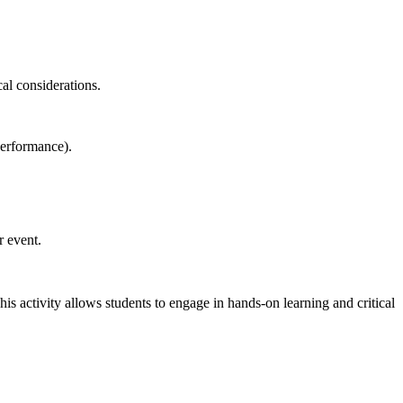
al considerations.
performance).
r event.
is activity allows students to engage in hands-on learning and critical