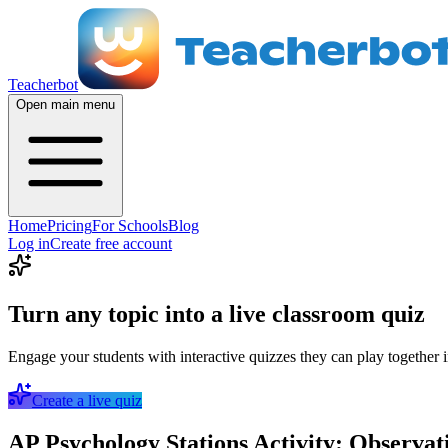
Teacherbot
Open main menu
Home
Pricing
For Schools
Blog
Log in
Create free account
Turn any topic into a live classroom quiz
Engage your students with interactive quizzes they can play together i
Create a live quiz
AP Psychology Stations Activity: Observati