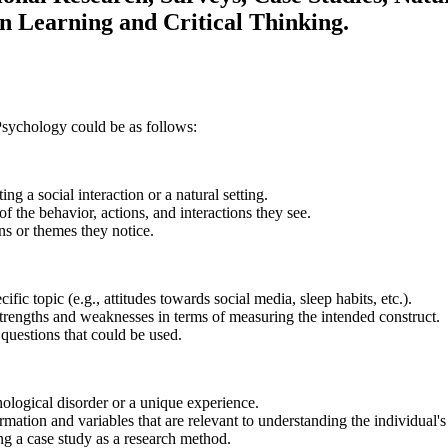
n Learning and Critical Thinking.
 Psychology could be as follows:
ng a social interaction or a natural setting.
f the behavior, actions, and interactions they see.
ns or themes they notice.
ic topic (e.g., attitudes towards social media, sleep habits, etc.).
strengths and weaknesses in terms of measuring the intended construct.
questions that could be used.
hological disorder or a unique experience.
mation and variables that are relevant to understanding the individual's 
ing a case study as a research method.