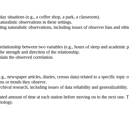
day situations (e.g., a coffee shop, a park, a classroom).
uralistic observations in these settings.
g naturalistic observations, including issues of observer bias and ethic
he relationship between two variables (e.g., hours of sleep and academic 
the strength and direction of the relationship.
plain the observed correlation.
g., newspaper articles, diaries, census data) related to a specific topic o
rns or trends they observe.
hival research, including issues of data reliability and generalizability.
nated amount of time at each station before moving on to the next one. Th
chology.