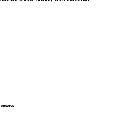
situation.