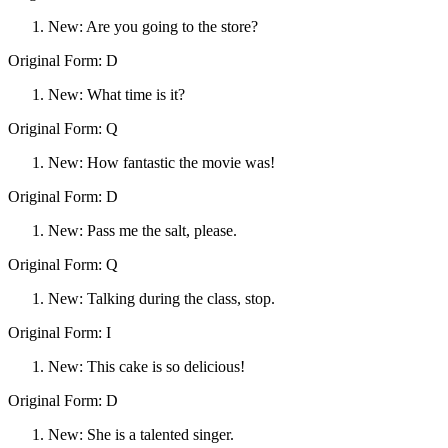
New: Are you going to the store?
Original Form: D
New: What time is it?
Original Form: Q
New: How fantastic the movie was!
Original Form: D
New: Pass me the salt, please.
Original Form: Q
New: Talking during the class, stop.
Original Form: I
New: This cake is so delicious!
Original Form: D
New: She is a talented singer.