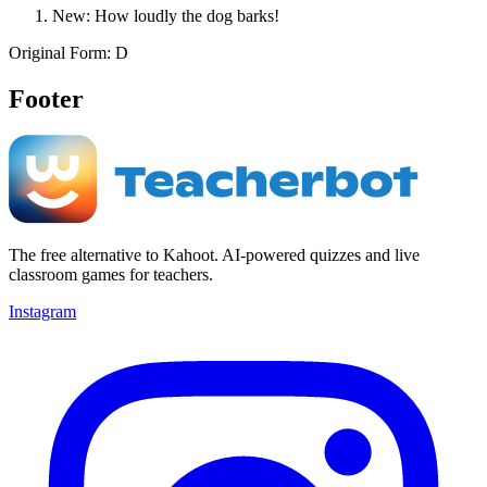
New: How loudly the dog barks!
Original Form: D
Footer
The free alternative to Kahoot. AI-powered quizzes and live
classroom games for teachers.
Instagram