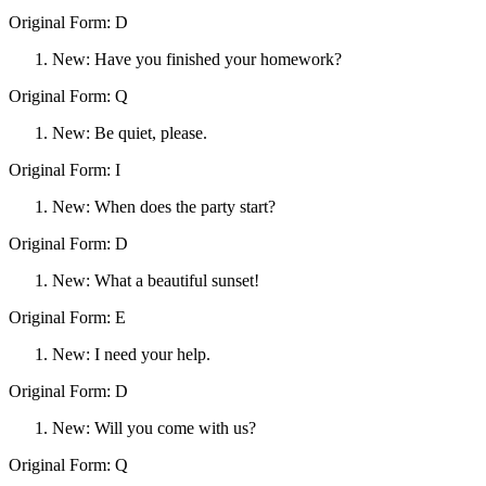
Original Form: D
New: Have you finished your homework?
Original Form: Q
New: Be quiet, please.
Original Form: I
New: When does the party start?
Original Form: D
New: What a beautiful sunset!
Original Form: E
New: I need your help.
Original Form: D
New: Will you come with us?
Original Form: Q