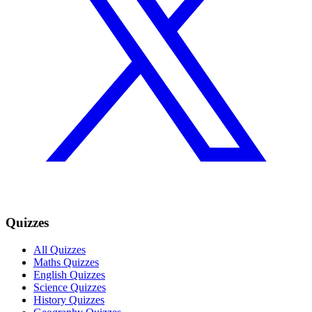
Quizzes
All Quizzes
Maths Quizzes
English Quizzes
Science Quizzes
History Quizzes