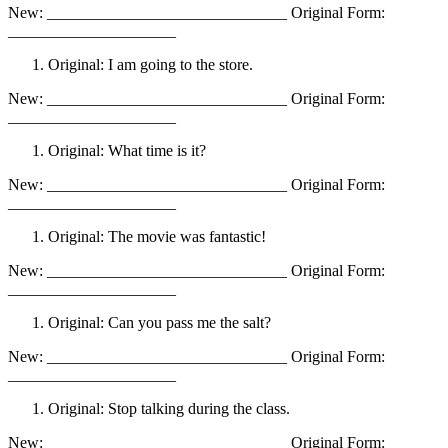
New: ______________________________ Original Form:
_____________________
Original: I am going to the store.
New: ______________________________ Original Form:
_____________________
Original: What time is it?
New: ______________________________ Original Form:
_____________________
Original: The movie was fantastic!
New: ______________________________ Original Form:
_____________________
Original: Can you pass me the salt?
New: ______________________________ Original Form:
_____________________
Original: Stop talking during the class.
New: ______________________________ Original Form: