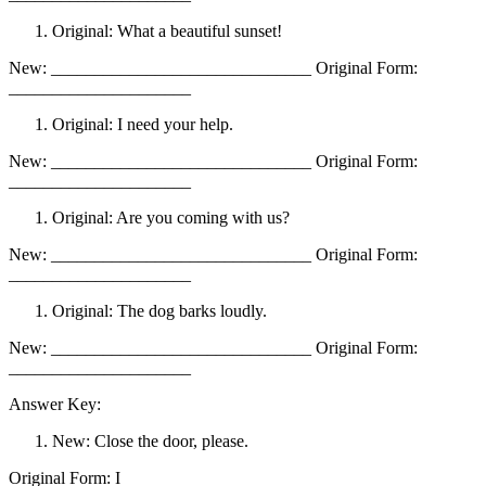
Original: What a beautiful sunset!
New: ______________________________ Original Form:
_____________________
Original: I need your help.
New: ______________________________ Original Form:
_____________________
Original: Are you coming with us?
New: ______________________________ Original Form:
_____________________
Original: The dog barks loudly.
New: ______________________________ Original Form:
_____________________
Answer Key:
New: Close the door, please.
Original Form: I