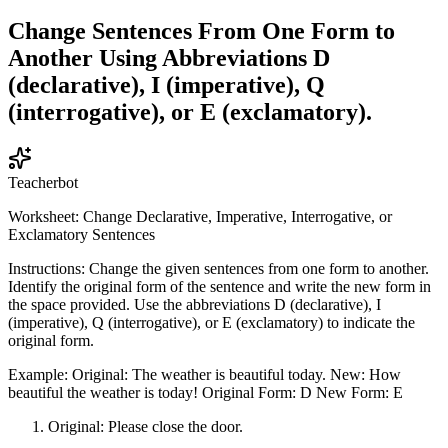
Change Sentences From One Form to
Another Using Abbreviations D
(declarative), I (imperative), Q
(interrogative), or E (exclamatory).
Teacherbot
Worksheet: Change Declarative, Imperative, Interrogative, or
Exclamatory Sentences
Instructions: Change the given sentences from one form to another.
Identify the original form of the sentence and write the new form in
the space provided. Use the abbreviations D (declarative), I
(imperative), Q (interrogative), or E (exclamatory) to indicate the
original form.
Example: Original: The weather is beautiful today. New: How
beautiful the weather is today! Original Form: D New Form: E
Original: Please close the door.