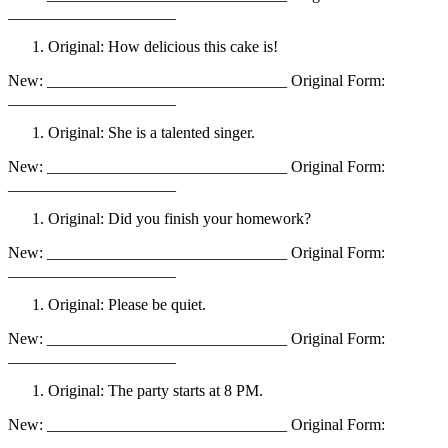
_____________________
Original: How delicious this cake is!
New: ______________________________ Original Form:
_____________________
Original: She is a talented singer.
New: ______________________________ Original Form:
_____________________
Original: Did you finish your homework?
New: ______________________________ Original Form:
_____________________
Original: Please be quiet.
New: ______________________________ Original Form:
_____________________
Original: The party starts at 8 PM.
New: ______________________________ Original Form:
_____________________