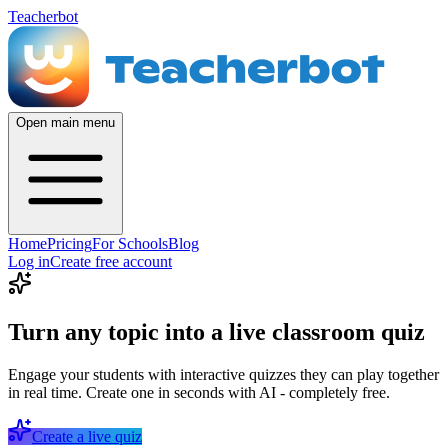
Teacherbot
Open main menu
Home
Pricing
For Schools
Blog
Log in
Create free account
Turn any topic into a live classroom quiz
Engage your students with interactive quizzes they can play together
in real time. Create one in seconds with AI - completely free.
Create a live quiz