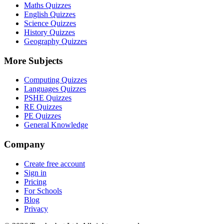
Maths Quizzes
English Quizzes
Science Quizzes
History Quizzes
Geography Quizzes
More Subjects
Computing Quizzes
Languages Quizzes
PSHE Quizzes
RE Quizzes
PE Quizzes
General Knowledge
Company
Create free account
Sign in
Pricing
For Schools
Blog
Privacy