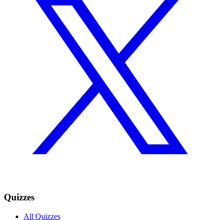
Quizzes
All Quizzes