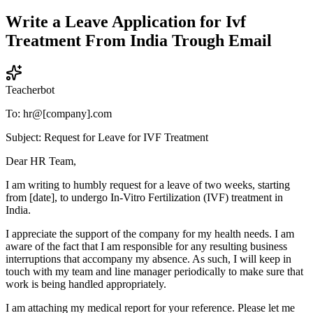
Write a Leave Application for Ivf
Treatment From India Trough Email
Teacherbot
To: hr@[company].com
Subject: Request for Leave for IVF Treatment
Dear HR Team,
I am writing to humbly request for a leave of two weeks, starting
from [date], to undergo In-Vitro Fertilization (IVF) treatment in
India.
I appreciate the support of the company for my health needs. I am
aware of the fact that I am responsible for any resulting business
interruptions that accompany my absence. As such, I will keep in
touch with my team and line manager periodically to make sure that
work is being handled appropriately.
I am attaching my medical report for your reference. Please let me