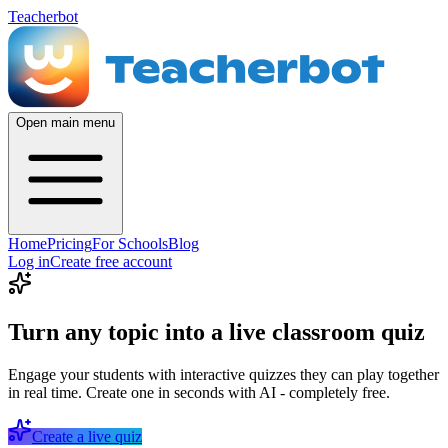
Teacherbot
Open main menu
Home
Pricing
For Schools
Blog
Log in
Create free account
Turn any topic into a live classroom quiz
Engage your students with interactive quizzes they can play together
in real time. Create one in seconds with AI - completely free.
Create a live quiz