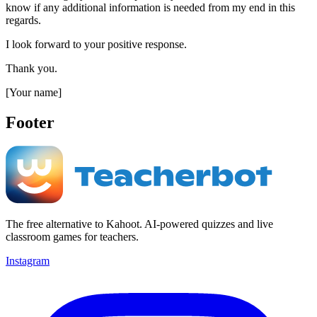
know if any additional information is needed from my end in this
regards.
I look forward to your positive response.
Thank you.
[Your name]
Footer
The free alternative to Kahoot. AI-powered quizzes and live
classroom games for teachers.
Instagram