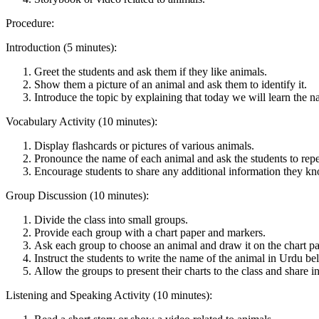
Procedure:
Introduction (5 minutes):
Greet the students and ask them if they like animals.
Show them a picture of an animal and ask them to identify it.
Introduce the topic by explaining that today we will learn the n
Vocabulary Activity (10 minutes):
Display flashcards or pictures of various animals.
Pronounce the name of each animal and ask the students to repe
Encourage students to share any additional information they k
Group Discussion (10 minutes):
Divide the class into small groups.
Provide each group with a chart paper and markers.
Ask each group to choose an animal and draw it on the chart pa
Instruct the students to write the name of the animal in Urdu b
Allow the groups to present their charts to the class and share i
Listening and Speaking Activity (10 minutes):