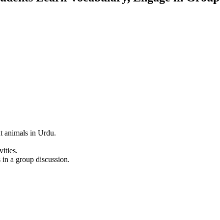
nt animals in Urdu.
ities.
 in a group discussion.