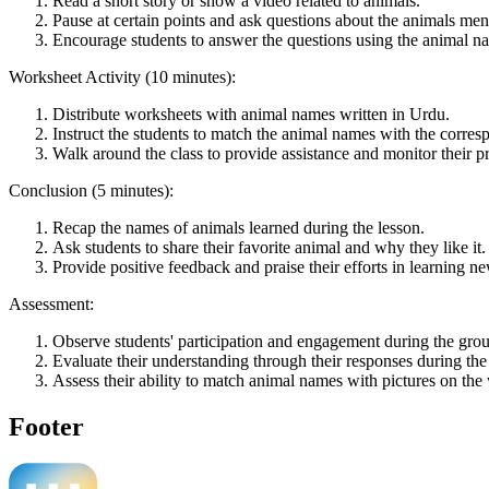
Read a short story or show a video related to animals.
Pause at certain points and ask questions about the animals ment
Encourage students to answer the questions using the animal n
Worksheet Activity (10 minutes):
Distribute worksheets with animal names written in Urdu.
Instruct the students to match the animal names with the corres
Walk around the class to provide assistance and monitor their p
Conclusion (5 minutes):
Recap the names of animals learned during the lesson.
Ask students to share their favorite animal and why they like it.
Provide positive feedback and praise their efforts in learning n
Assessment:
Observe students' participation and engagement during the grou
Evaluate their understanding through their responses during the 
Assess their ability to match animal names with pictures on the
Footer