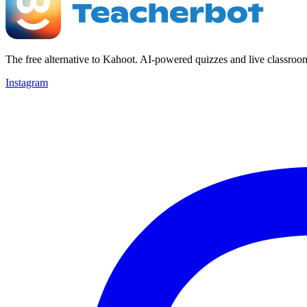
The free alternative to Kahoot. AI-powered quizzes and live classroo
Instagram