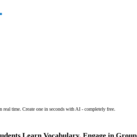
n real time. Create one in seconds with AI - completely free.
udents Learn Vocabulary, Engage in Group 