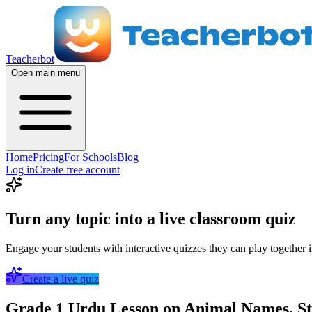
Teacherbot
Open main menu
Home
Pricing
For Schools
Blog
Log in
Create free account
Turn any topic into a live classroom quiz
Engage your students with interactive quizzes they can play together i
Create a live quiz
Grade 1 Urdu Lesson on Animal Names. St