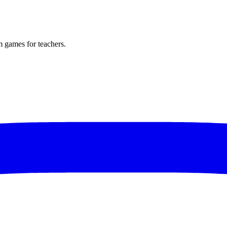
m games for teachers.