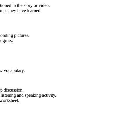
ioned in the story or video.
ames they have learned.
ponding pictures.
rogress.
ew vocabulary.
p discussion.
listening and speaking activity.
 worksheet.