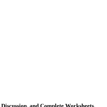
Discussion, and Complete Worksheets.