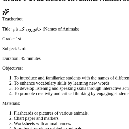
Teacherbot
Title: جانوروں کے نام (Names of Animals)
Grade: 1st
Subject: Urdu
Duration: 45 minutes
Objectives:
To introduce and familiarize students with the names of differe
To enhance vocabulary skills by learning new words.
To develop listening and speaking skills through interactive activ
To promote creativity and critical thinking by engaging students
Materials:
Flashcards or pictures of various animals.
Chart paper and markers.
Worksheets with animal names.
Storybook or video related to animals.