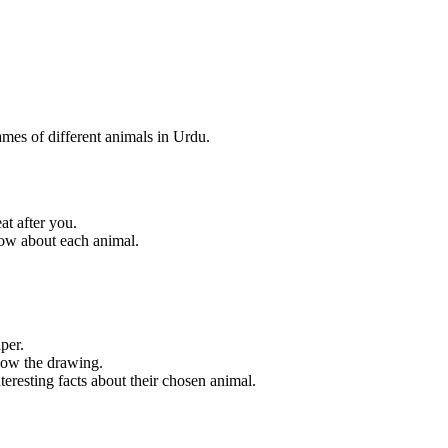
ames of different animals in Urdu.
at after you.
now about each animal.
per.
elow the drawing.
nteresting facts about their chosen animal.