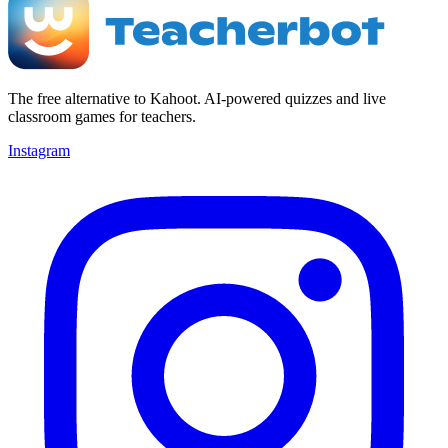
The free alternative to Kahoot. AI-powered quizzes and live
classroom games for teachers.
Instagram