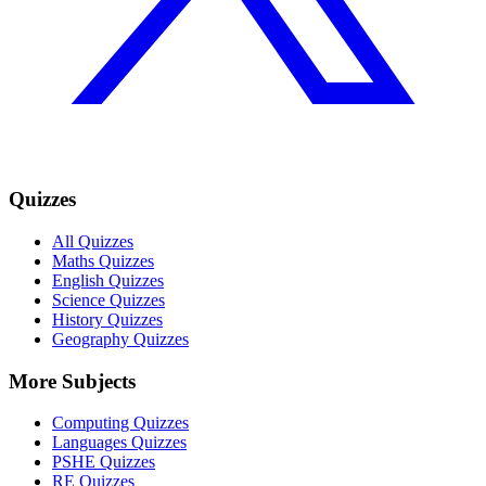
Quizzes
All Quizzes
Maths Quizzes
English Quizzes
Science Quizzes
History Quizzes
Geography Quizzes
More Subjects
Computing Quizzes
Languages Quizzes
PSHE Quizzes
RE Quizzes