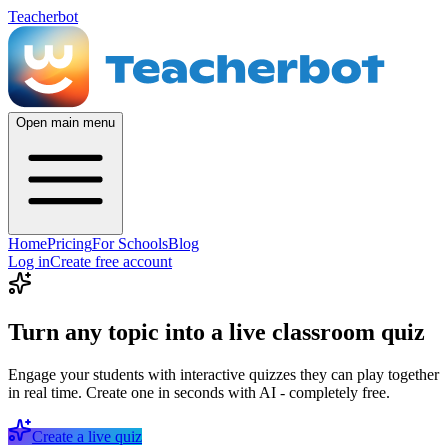
Teacherbot
Open main menu
Home
Pricing
For Schools
Blog
Log in
Create free account
Turn any topic into a live classroom quiz
Engage your students with interactive quizzes they can play together
in real time. Create one in seconds with AI - completely free.
Create a live quiz