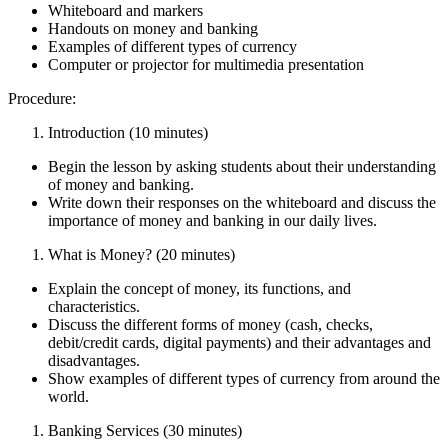
Whiteboard and markers
Handouts on money and banking
Examples of different types of currency
Computer or projector for multimedia presentation
Procedure:
Introduction (10 minutes)
Begin the lesson by asking students about their understanding
of money and banking.
Write down their responses on the whiteboard and discuss the
importance of money and banking in our daily lives.
What is Money? (20 minutes)
Explain the concept of money, its functions, and
characteristics.
Discuss the different forms of money (cash, checks,
debit/credit cards, digital payments) and their advantages and
disadvantages.
Show examples of different types of currency from around the
world.
Banking Services (30 minutes)