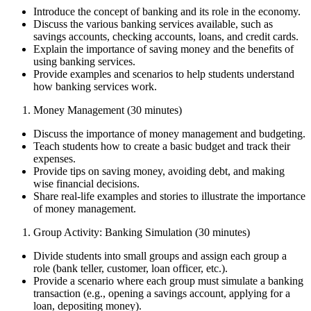
Introduce the concept of banking and its role in the economy.
Discuss the various banking services available, such as
savings accounts, checking accounts, loans, and credit cards.
Explain the importance of saving money and the benefits of
using banking services.
Provide examples and scenarios to help students understand
how banking services work.
Money Management (30 minutes)
Discuss the importance of money management and budgeting.
Teach students how to create a basic budget and track their
expenses.
Provide tips on saving money, avoiding debt, and making
wise financial decisions.
Share real-life examples and stories to illustrate the importance
of money management.
Group Activity: Banking Simulation (30 minutes)
Divide students into small groups and assign each group a
role (bank teller, customer, loan officer, etc.).
Provide a scenario where each group must simulate a banking
transaction (e.g., opening a savings account, applying for a
loan, depositing money).