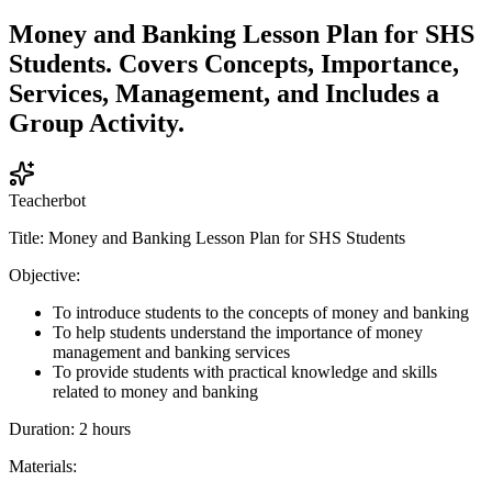
Money and Banking Lesson Plan for SHS
Students. Covers Concepts, Importance,
Services, Management, and Includes a
Group Activity.
Teacherbot
Title: Money and Banking Lesson Plan for SHS Students
Objective:
To introduce students to the concepts of money and banking
To help students understand the importance of money
management and banking services
To provide students with practical knowledge and skills
related to money and banking
Duration: 2 hours
Materials: