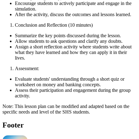
Encourage students to actively participate and engage in the
simulation.
After the activity, discuss the outcomes and lessons learned.
Conclusion and Reflection (10 minutes)
Summarize the key points discussed during the lesson.
Allow students to ask questions and clarify any doubts.
Assign a short reflection activity where students write about
what they have learned and how they can apply it in their
lives.
Assessment:
Evaluate students' understanding through a short quiz or
worksheet on money and banking concepts.
Assess their participation and engagement during the group
activity.
Note: This lesson plan can be modified and adapted based on the
specific needs and level of the SHS students.
Footer