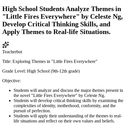
High School Students Analyze Themes in
"Little Fires Everywhere" by Celeste Ng,
Develop Critical Thinking Skills, and
Apply Themes to Real-life Situations.
Teacherbot
Title: Exploring Themes in "Little Fires Everywhere"
Grade Level: High School (9th-12th grade)
Objective:
Students will analyze and discuss the major themes present in
the novel "Little Fires Everywhere" by Celeste Ng.
Students will develop critical thinking skills by examining the
complexities of identity, motherhood, conformity, and the
pursuit of perfection.
Students will apply their understanding of the themes to real-
life situations and reflect on their own values and beliefs.