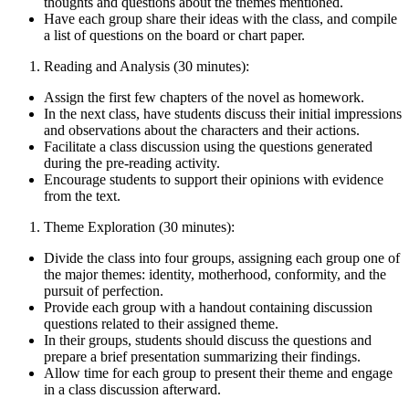
thoughts and questions about the themes mentioned.
Have each group share their ideas with the class, and compile
a list of questions on the board or chart paper.
Reading and Analysis (30 minutes):
Assign the first few chapters of the novel as homework.
In the next class, have students discuss their initial impressions
and observations about the characters and their actions.
Facilitate a class discussion using the questions generated
during the pre-reading activity.
Encourage students to support their opinions with evidence
from the text.
Theme Exploration (30 minutes):
Divide the class into four groups, assigning each group one of
the major themes: identity, motherhood, conformity, and the
pursuit of perfection.
Provide each group with a handout containing discussion
questions related to their assigned theme.
In their groups, students should discuss the questions and
prepare a brief presentation summarizing their findings.
Allow time for each group to present their theme and engage
in a class discussion afterward.