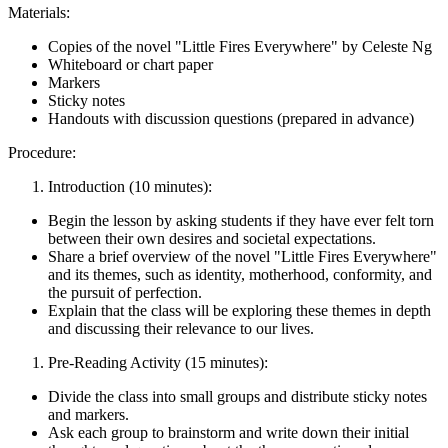
Materials:
Copies of the novel "Little Fires Everywhere" by Celeste Ng
Whiteboard or chart paper
Markers
Sticky notes
Handouts with discussion questions (prepared in advance)
Procedure:
Introduction (10 minutes):
Begin the lesson by asking students if they have ever felt torn
between their own desires and societal expectations.
Share a brief overview of the novel "Little Fires Everywhere"
and its themes, such as identity, motherhood, conformity, and
the pursuit of perfection.
Explain that the class will be exploring these themes in depth
and discussing their relevance to our lives.
Pre-Reading Activity (15 minutes):
Divide the class into small groups and distribute sticky notes
and markers.
Ask each group to brainstorm and write down their initial