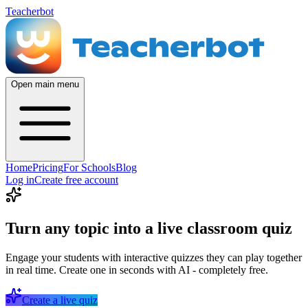
Teacherbot
Open main menu
Home
Pricing
For Schools
Blog
Log in
Create free account
Turn any topic into a live classroom quiz
Engage your students with interactive quizzes they can play together
in real time. Create one in seconds with AI - completely free.
Create a live quiz