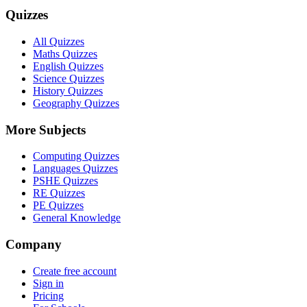
Quizzes
All Quizzes
Maths Quizzes
English Quizzes
Science Quizzes
History Quizzes
Geography Quizzes
More Subjects
Computing Quizzes
Languages Quizzes
PSHE Quizzes
RE Quizzes
PE Quizzes
General Knowledge
Company
Create free account
Sign in
Pricing