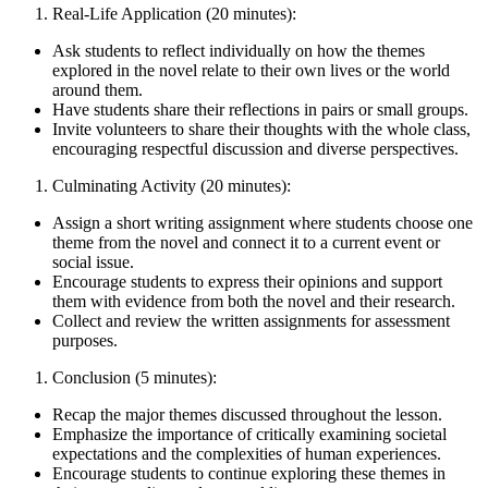
Real-Life Application (20 minutes):
Ask students to reflect individually on how the themes
explored in the novel relate to their own lives or the world
around them.
Have students share their reflections in pairs or small groups.
Invite volunteers to share their thoughts with the whole class,
encouraging respectful discussion and diverse perspectives.
Culminating Activity (20 minutes):
Assign a short writing assignment where students choose one
theme from the novel and connect it to a current event or
social issue.
Encourage students to express their opinions and support
them with evidence from both the novel and their research.
Collect and review the written assignments for assessment
purposes.
Conclusion (5 minutes):
Recap the major themes discussed throughout the lesson.
Emphasize the importance of critically examining societal
expectations and the complexities of human experiences.
Encourage students to continue exploring these themes in