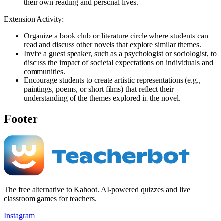
their own reading and personal lives.
Extension Activity:
Organize a book club or literature circle where students can
read and discuss other novels that explore similar themes.
Invite a guest speaker, such as a psychologist or sociologist, to
discuss the impact of societal expectations on individuals and
communities.
Encourage students to create artistic representations (e.g.,
paintings, poems, or short films) that reflect their
understanding of the themes explored in the novel.
Footer
The free alternative to Kahoot. AI-powered quizzes and live
classroom games for teachers.
Instagram