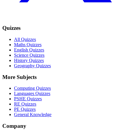
Quizzes
All Quizzes
Maths Quizzes
English Quizzes
Science Quizzes
History Quizzes
Geography Quizzes
More Subjects
Computing Quizzes
Languages Quizzes
PSHE Quizzes
RE Quizzes
PE Quizzes
General Knowledge
Company