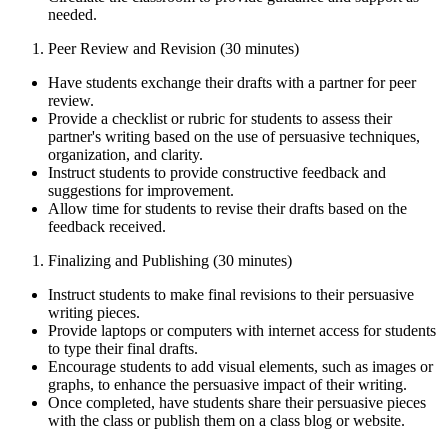
needed.
Peer Review and Revision (30 minutes)
Have students exchange their drafts with a partner for peer
review.
Provide a checklist or rubric for students to assess their
partner's writing based on the use of persuasive techniques,
organization, and clarity.
Instruct students to provide constructive feedback and
suggestions for improvement.
Allow time for students to revise their drafts based on the
feedback received.
Finalizing and Publishing (30 minutes)
Instruct students to make final revisions to their persuasive
writing pieces.
Provide laptops or computers with internet access for students
to type their final drafts.
Encourage students to add visual elements, such as images or
graphs, to enhance the persuasive impact of their writing.
Once completed, have students share their persuasive pieces
with the class or publish them on a class blog or website.