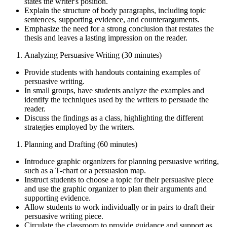
states the writer's position.
Explain the structure of body paragraphs, including topic
sentences, supporting evidence, and counterarguments.
Emphasize the need for a strong conclusion that restates the
thesis and leaves a lasting impression on the reader.
Analyzing Persuasive Writing (30 minutes)
Provide students with handouts containing examples of
persuasive writing.
In small groups, have students analyze the examples and
identify the techniques used by the writers to persuade the
reader.
Discuss the findings as a class, highlighting the different
strategies employed by the writers.
Planning and Drafting (60 minutes)
Introduce graphic organizers for planning persuasive writing,
such as a T-chart or a persuasion map.
Instruct students to choose a topic for their persuasive piece
and use the graphic organizer to plan their arguments and
supporting evidence.
Allow students to work individually or in pairs to draft their
persuasive writing piece.
Circulate the classroom to provide guidance and support as