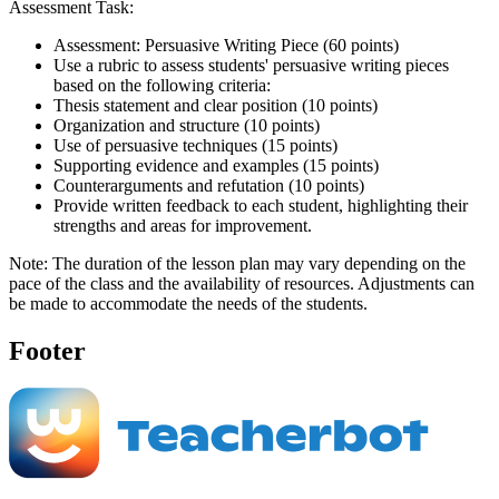
Assessment Task:
Assessment: Persuasive Writing Piece (60 points)
Use a rubric to assess students' persuasive writing pieces
based on the following criteria:
Thesis statement and clear position (10 points)
Organization and structure (10 points)
Use of persuasive techniques (15 points)
Supporting evidence and examples (15 points)
Counterarguments and refutation (10 points)
Provide written feedback to each student, highlighting their
strengths and areas for improvement.
Note: The duration of the lesson plan may vary depending on the
pace of the class and the availability of resources. Adjustments can
be made to accommodate the needs of the students.
Footer