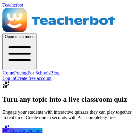
Teacherbot
Open main menu
Home
Pricing
For Schools
Blog
Log in
Create free account
Turn any topic into a live classroom quiz
Engage your students with interactive quizzes they can play together
in real time. Create one in seconds with AI - completely free.
Create a live quiz