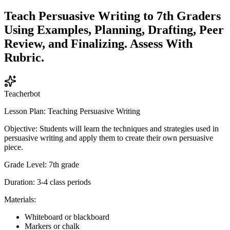
Teach Persuasive Writing to 7th Graders
Using Examples, Planning, Drafting, Peer
Review, and Finalizing. Assess With
Rubric.
Teacherbot
Lesson Plan: Teaching Persuasive Writing
Objective: Students will learn the techniques and strategies used in
persuasive writing and apply them to create their own persuasive
piece.
Grade Level: 7th grade
Duration: 3-4 class periods
Materials:
Whiteboard or blackboard
Markers or chalk