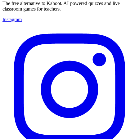
The free alternative to Kahoot. AI-powered quizzes and live
classroom games for teachers.
Instagram