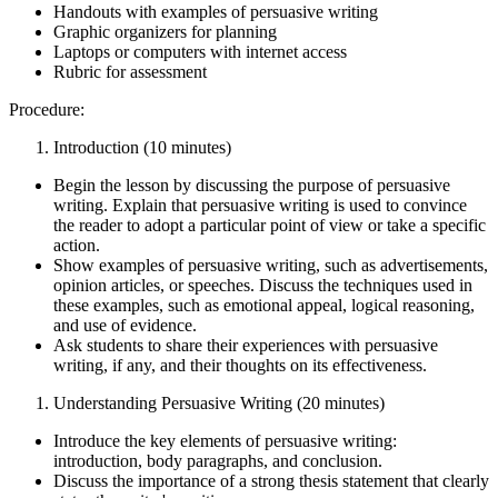
Handouts with examples of persuasive writing
Graphic organizers for planning
Laptops or computers with internet access
Rubric for assessment
Procedure:
Introduction (10 minutes)
Begin the lesson by discussing the purpose of persuasive
writing. Explain that persuasive writing is used to convince
the reader to adopt a particular point of view or take a specific
action.
Show examples of persuasive writing, such as advertisements,
opinion articles, or speeches. Discuss the techniques used in
these examples, such as emotional appeal, logical reasoning,
and use of evidence.
Ask students to share their experiences with persuasive
writing, if any, and their thoughts on its effectiveness.
Understanding Persuasive Writing (20 minutes)
Introduce the key elements of persuasive writing:
introduction, body paragraphs, and conclusion.
Discuss the importance of a strong thesis statement that clearly